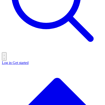
Log in
Get started