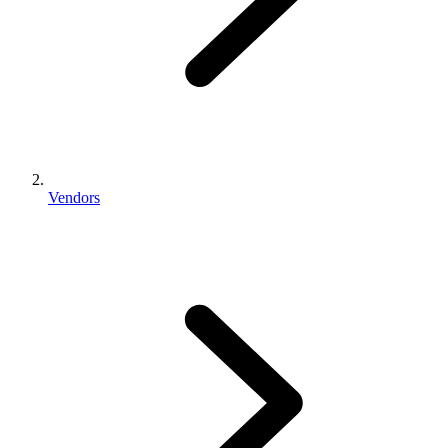
Vendors