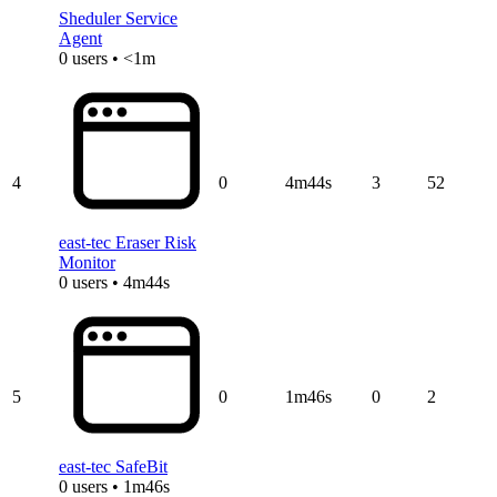
Sheduler Service
Agent
0 users • <1m
4
0
4m44s
3
52
east-tec Eraser Risk
Monitor
0 users • 4m44s
5
0
1m46s
0
2
east-tec SafeBit
0 users • 1m46s