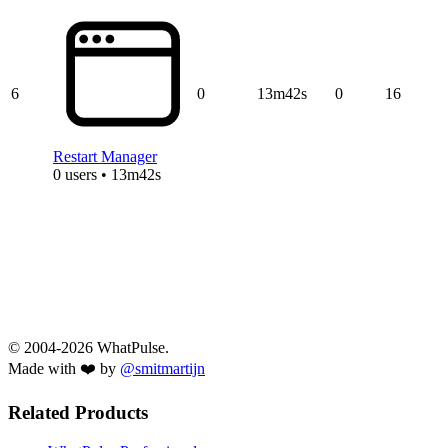
6
0
13m42s
0
16
Restart Manager
0 users • 13m42s
© 2004-2026 WhatPulse.
Made with ❤️ by
@smitmartijn
Related Products