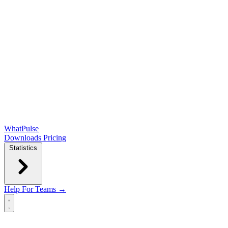
WhatPulse
Downloads
Pricing
Statistics
Help
For Teams →
Open main menu