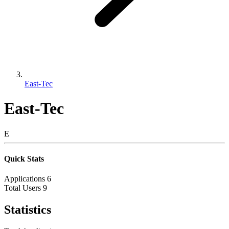
East-Tec
East-Tec
E
Quick Stats
Applications
6
Total Users
9
Statistics