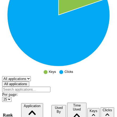
Select a tab
All applications
Per page:
Time
Application
Used
Used
Clicks
Keys
By
Rank