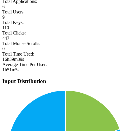
Total Applications:
6
Total Users:
9
Total Keys:
110
Total Clicks:
447
Total Mouse Scrolls:
0
Total Time Used:
16h39m39s
Average Time Per User:
1h51m5s
Input Distribution