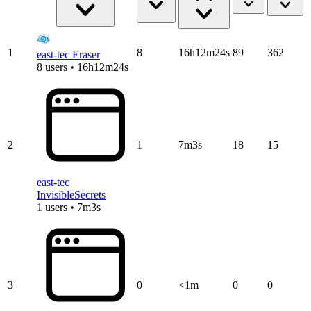
1
8
16h12m24s
89
362
east-tec Eraser
8 users • 16h12m24s
2
1
7m3s
18
15
east-tec
InvisibleSecrets
1 users • 7m3s
3
0
<1m
0
0