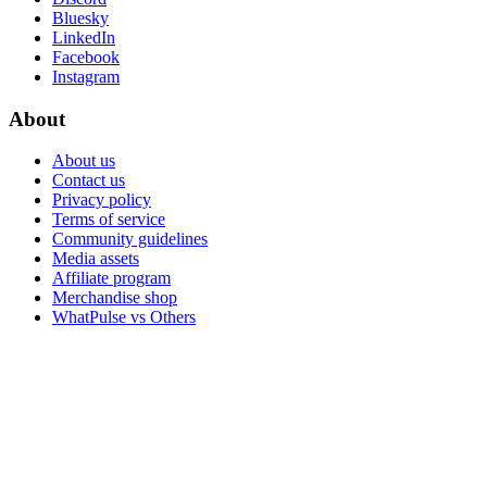
Bluesky
LinkedIn
Facebook
Instagram
About
About us
Contact us
Privacy policy
Terms of service
Community guidelines
Media assets
Affiliate program
Merchandise shop
WhatPulse vs Others