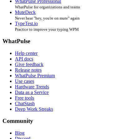
WhatPulse Professional
WhatPulse for organizations and teams
MuteDeck
Never hear "hey, you're on mute" again
TypeTest.io
Practice to improve your typing WPM
WhatPulse
Help center
API docs
Give feedback
Release notes
WhatPulse Premium
Use cases
Hardware Trends
Data as a Service
Free tools
ChatStash
Deep Work Streaks
Community
Blog
Discord