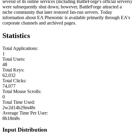
several of its online services (including BattleForge's official servers)
were subsequently shut down; however, BattleForge attracted a
niche community that later restored fan-run servers. Today
information about EA Phenomic is available primarily through EA's
corporate channels and archived pages.
Statistics
Total Applications:
1
Total Users:
48
Total Keys:
62,032
Total Clicks:
74,077
Total Mouse Scrolls:
0
Total Time Used:
2w2d14h29m48s
Average Time Per User:
8h18m8s
Input Distribution