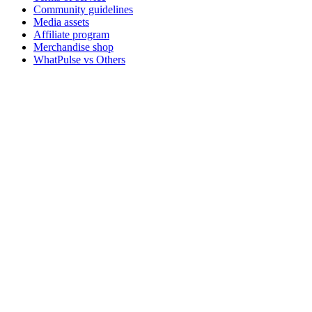
Community guidelines
Media assets
Affiliate program
Merchandise shop
WhatPulse vs Others