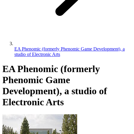
EA Phenomic (formerly Phenomic Game Development), a
studio of Electronic Arts
EA Phenomic (formerly
Phenomic Game
Development), a studio of
Electronic Arts