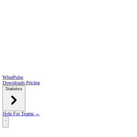
WhatPulse
Downloads
Pricing
Statistics
Help
For Teams →
Open main menu