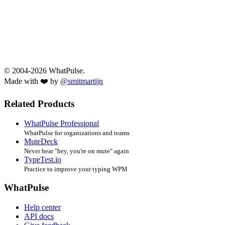
© 2004-2026 WhatPulse.
Made with ❤️ by
@smitmartijn
Related Products
WhatPulse Professional
WhatPulse for organizations and teams
MuteDeck
Never hear "hey, you're on mute" again
TypeTest.io
Practice to improve your typing WPM
WhatPulse
Help center
API docs