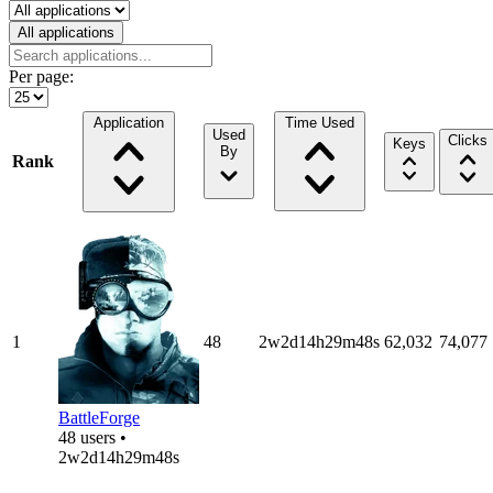
Select a tab
All applications
Per page:
Application
Time Used
Used
Clicks
Keys
By
Rank
1
48
2w2d14h29m48s
62,032
74,077
BattleForge
48 users •
2w2d14h29m48s