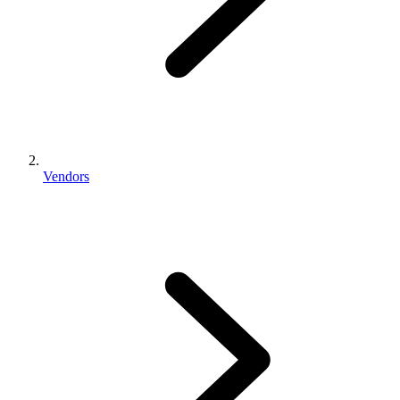
Vendors