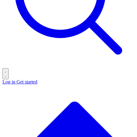
Log in
Get started