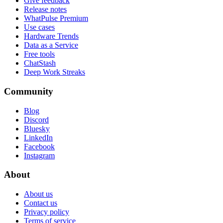
Give feedback
Release notes
WhatPulse Premium
Use cases
Hardware Trends
Data as a Service
Free tools
ChatStash
Deep Work Streaks
Community
Blog
Discord
Bluesky
LinkedIn
Facebook
Instagram
About
About us
Contact us
Privacy policy
Terms of service