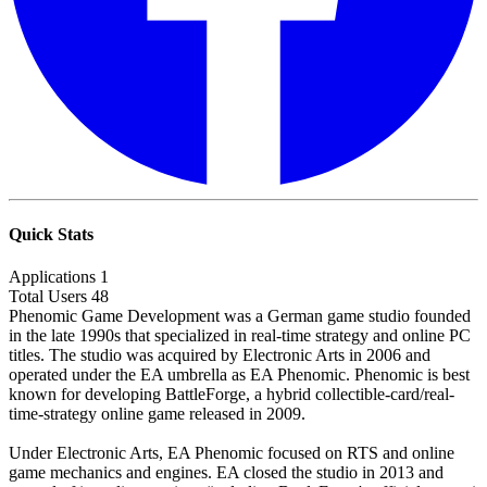
Quick Stats
Applications
1
Total Users
48
Phenomic Game Development was a German game studio founded
in the late 1990s that specialized in real-time strategy and online PC
titles. The studio was acquired by Electronic Arts in 2006 and
operated under the EA umbrella as EA Phenomic. Phenomic is best
known for developing BattleForge, a hybrid collectible-card/real-
time-strategy online game released in 2009.
Under Electronic Arts, EA Phenomic focused on RTS and online
game mechanics and engines. EA closed the studio in 2013 and