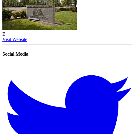
E
Visit Website
Social Media