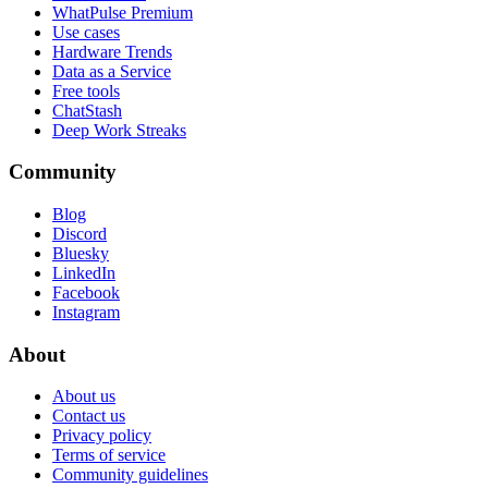
WhatPulse Premium
Use cases
Hardware Trends
Data as a Service
Free tools
ChatStash
Deep Work Streaks
Community
Blog
Discord
Bluesky
LinkedIn
Facebook
Instagram
About
About us
Contact us
Privacy policy
Terms of service
Community guidelines