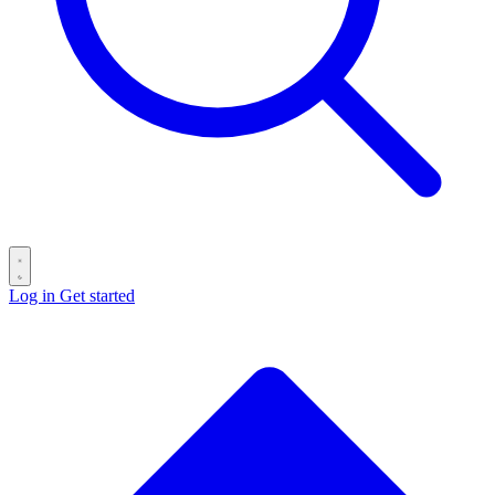
Log in
Get started