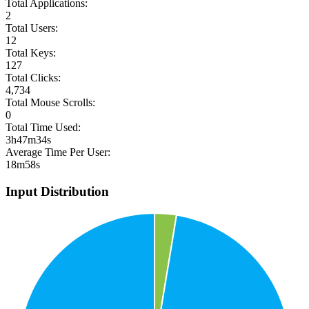
Total Applications:
2
Total Users:
12
Total Keys:
127
Total Clicks:
4,734
Total Mouse Scrolls:
0
Total Time Used:
3h47m34s
Average Time Per User:
18m58s
Input Distribution