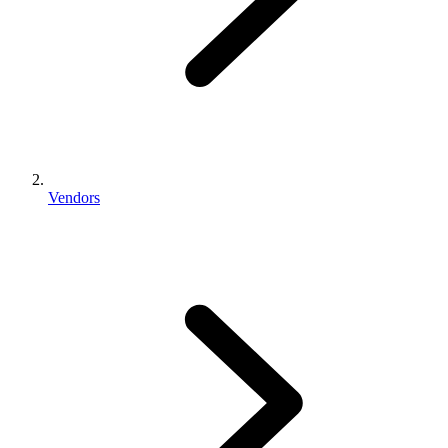
Vendors