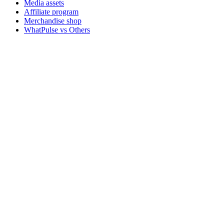
Media assets
Affiliate program
Merchandise shop
WhatPulse vs Others