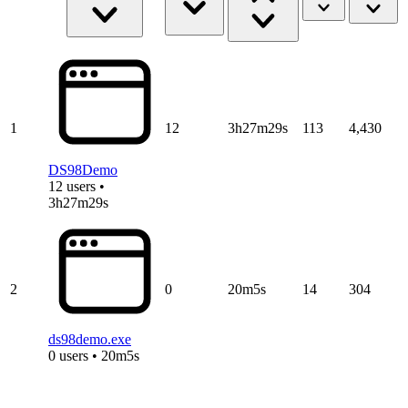
1
12
3h27m29s
113
4,430
DS98Demo
12 users •
3h27m29s
2
0
20m5s
14
304
ds98demo.exe
0 users • 20m5s