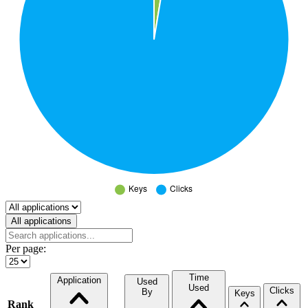
Select a tab
All applications
Per page:
Time
Application
Used
Used
Clicks
By
Keys
Rank