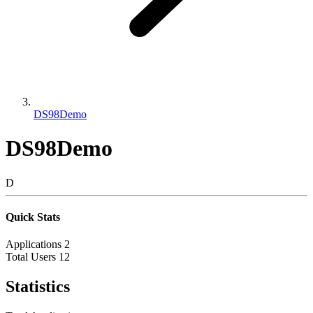
DS98Demo
DS98Demo
D
Quick Stats
Applications
2
Total Users
12
Statistics