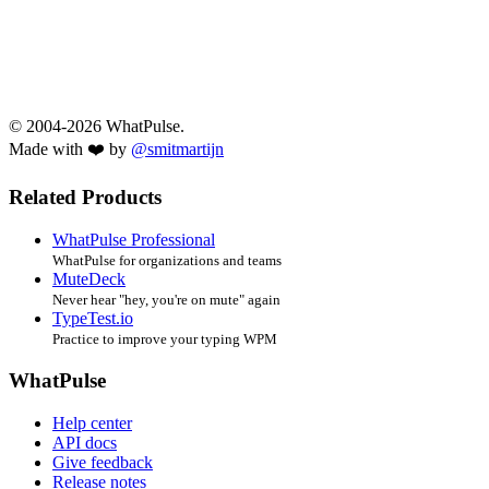
© 2004-2026 WhatPulse.
Made with ❤️ by
@smitmartijn
Related Products
WhatPulse Professional
WhatPulse for organizations and teams
MuteDeck
Never hear "hey, you're on mute" again
TypeTest.io
Practice to improve your typing WPM
WhatPulse
Help center
API docs
Give feedback
Release notes