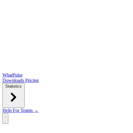
WhatPulse
Downloads
Pricing
Statistics
Help
For Teams →
Open main menu