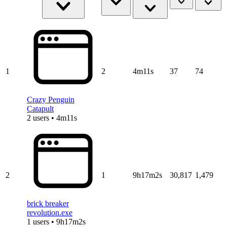
1
2
4m11s
37
74
Crazy Penguin
Catapult
2 users • 4m11s
2
1
9h17m2s
30,817
1,479
brick breaker
revolution.exe
1 users • 9h17m2s