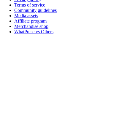
Terms of service
Community guidelines
Media assets
Affiliate program
Merchandise shop
WhatPulse vs Others