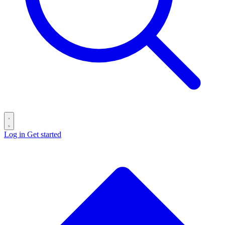
Log in
Get started