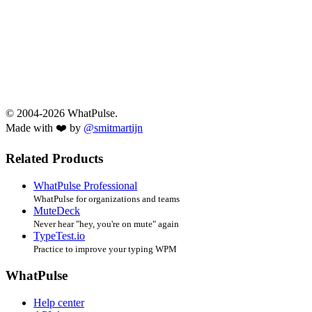
© 2004-2026 WhatPulse.
Made with ❤️ by
@smitmartijn
Related Products
WhatPulse Professional
WhatPulse for organizations and teams
MuteDeck
Never hear "hey, you're on mute" again
TypeTest.io
Practice to improve your typing WPM
WhatPulse
Help center