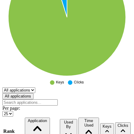
Select a tab
All applications
Per page:
Application
Time
Used
Used
Clicks
Keys
By
Rank