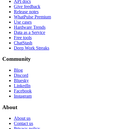
API docs
Give feedback
Release notes
WhatPulse Premium
Use cases
Hardware Trends
Data as a Service
Free tools
ChatStash
Deep Work Streaks
Community
Blog
Discord
Bluesky
LinkedIn
Facebook
Instagram
About
About us
Contact us
Privacy policy