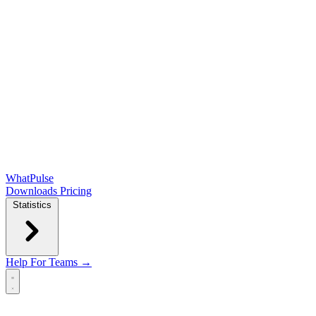
WhatPulse
Downloads
Pricing
Statistics
Help
For Teams →
Open main menu