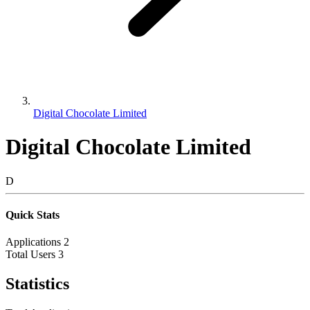
Digital Chocolate Limited
Digital Chocolate Limited
D
Quick Stats
Applications
2
Total Users
3
Statistics