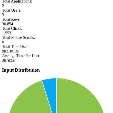
Total Applications:
2
Total Users:
3
Total Keys:
30,854
Total Clicks:
1,553
Total Mouse Scrolls:
0
Total Time Used:
9h21m13s
Average Time Per User:
3h7m5s
Input Distribution