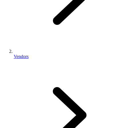
Vendors