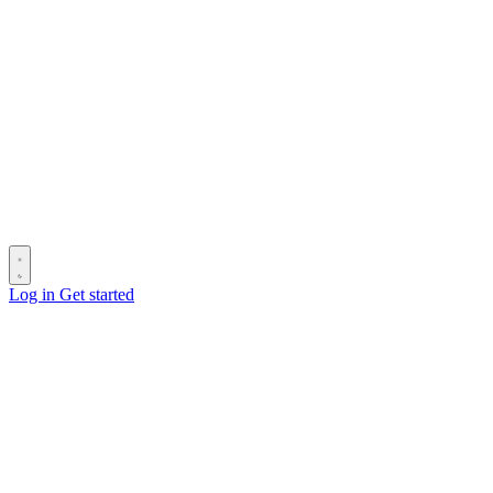
Log in
Get started