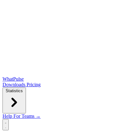
WhatPulse
Downloads
Pricing
Statistics
Help
For Teams →
Open main menu