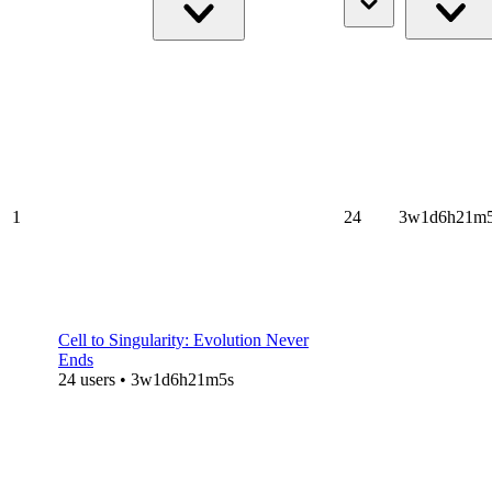
1
24
3w1d6h21m
Cell to Singularity: Evolution Never
Ends
24 users • 3w1d6h21m5s