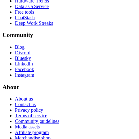
Hardware Trends
Data as a Service
Free tools
ChatStash
Deep Work Streaks
Community
Blog
Discord
Bluesky
LinkedIn
Facebook
Instagram
About
About us
Contact us
Privacy policy
Terms of service
Community guidelines
Media assets
Affiliate program
Merchandise shop