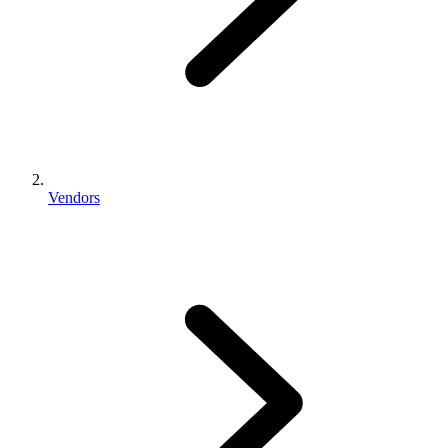
Vendors