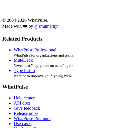
© 2004-2026 WhatPulse.
Made with ❤️ by
@smitmartijn
Related Products
WhatPulse Professional
WhatPulse for organizations and teams
MuteDeck
Never hear "hey, you're on mute" again
TypeTest.io
Practice to improve your typing WPM
WhatPulse
Help center
API docs
Give feedback
Release notes
WhatPulse Premium
Use cases