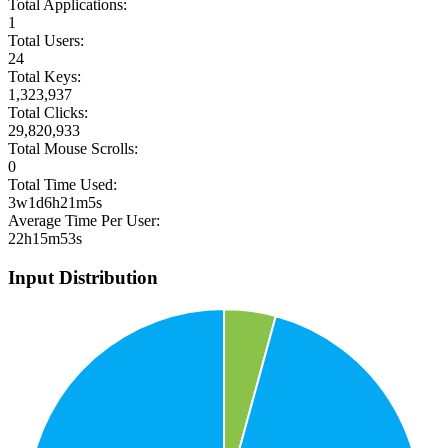
Total Applications:
1
Total Users:
24
Total Keys:
1,323,937
Total Clicks:
29,820,933
Total Mouse Scrolls:
0
Total Time Used:
3w1d6h21m5s
Average Time Per User:
22h15m53s
Input Distribution