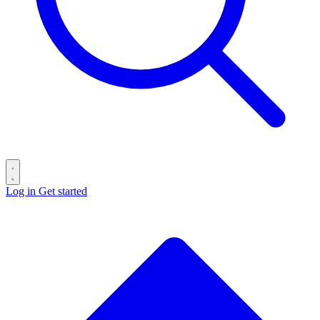
Log in
Get started