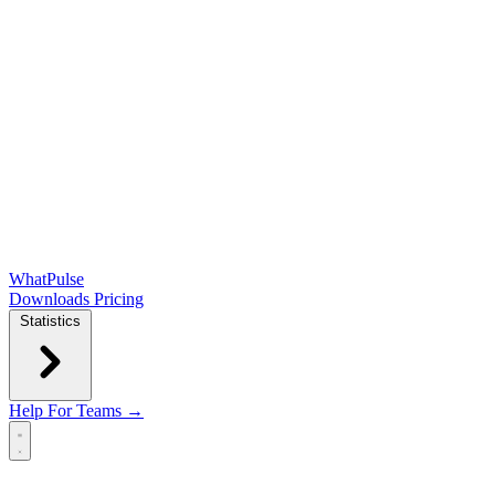
WhatPulse
Downloads
Pricing
Statistics
Help
For Teams →
Open main menu