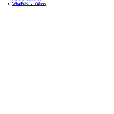
WhatPulse vs Others