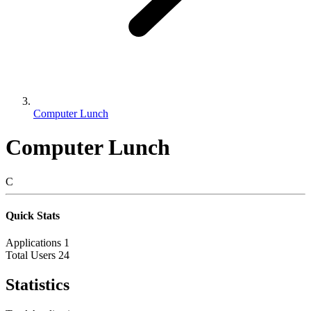
Computer Lunch
Computer Lunch
C
Quick Stats
Applications
1
Total Users
24
Statistics