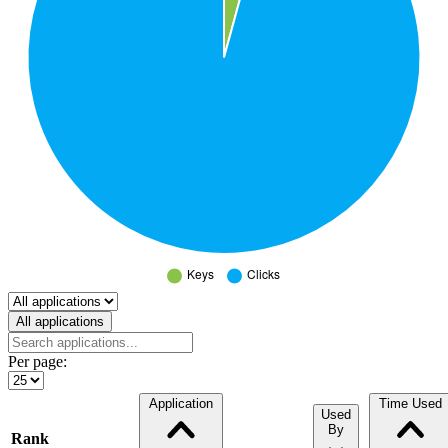
Select a tab
All applications
Per page:
Application
Time Used
Used
By
Rank