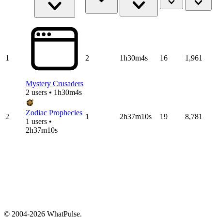
1
2
1h30m4s
16
1,961
Mystery Crusaders
2 users • 1h30m4s
Zodiac Prophecies
2
1
2h37m10s
19
8,781
1 users •
2h37m10s
© 2004-2026 WhatPulse.