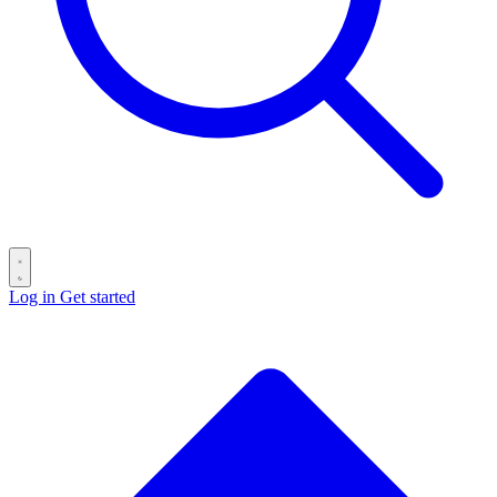
Log in
Get started