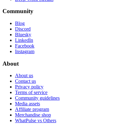
Community
Blog
Discord
Bluesky
LinkedIn
Facebook
Instagram
About
About us
Contact us
Privacy policy
Terms of service
Community guidelines
Media assets
Affiliate program
Merchandise shop
WhatPulse vs Others