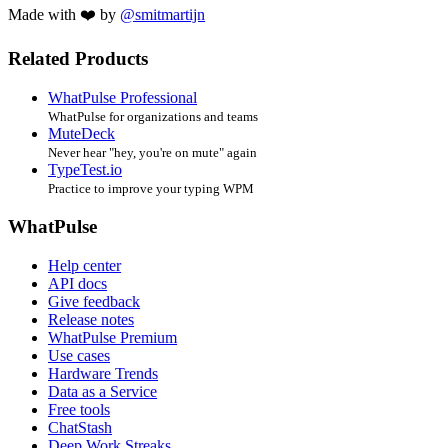
Made with ❤️ by
@smitmartijn
Related Products
WhatPulse Professional
WhatPulse for organizations and teams
MuteDeck
Never hear "hey, you're on mute" again
TypeTest.io
Practice to improve your typing WPM
WhatPulse
Help center
API docs
Give feedback
Release notes
WhatPulse Premium
Use cases
Hardware Trends
Data as a Service
Free tools
ChatStash
Deep Work Streaks