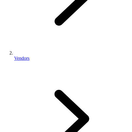
Vendors