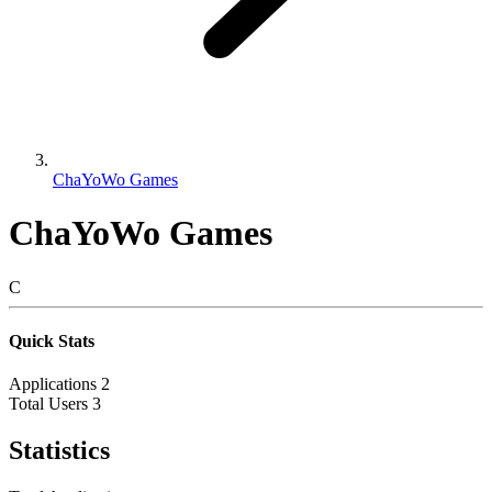
ChaYoWo Games
ChaYoWo Games
C
Quick Stats
Applications
2
Total Users
3
Statistics