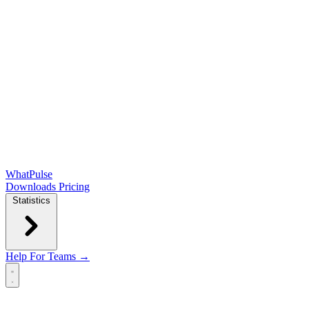
WhatPulse
Downloads
Pricing
Statistics
Help
For Teams →
Open main menu