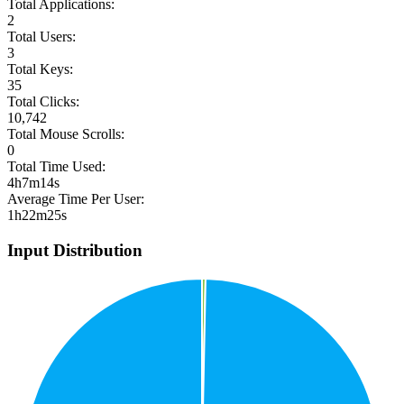
Total Applications:
2
Total Users:
3
Total Keys:
35
Total Clicks:
10,742
Total Mouse Scrolls:
0
Total Time Used:
4h7m14s
Average Time Per User:
1h22m25s
Input Distribution