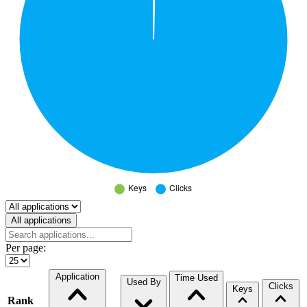
Select a tab
All applications
Per page:
Application
Time Used
Used By
Clicks
Keys
Rank