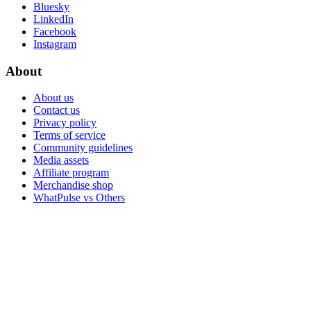
Bluesky
LinkedIn
Facebook
Instagram
About
About us
Contact us
Privacy policy
Terms of service
Community guidelines
Media assets
Affiliate program
Merchandise shop
WhatPulse vs Others