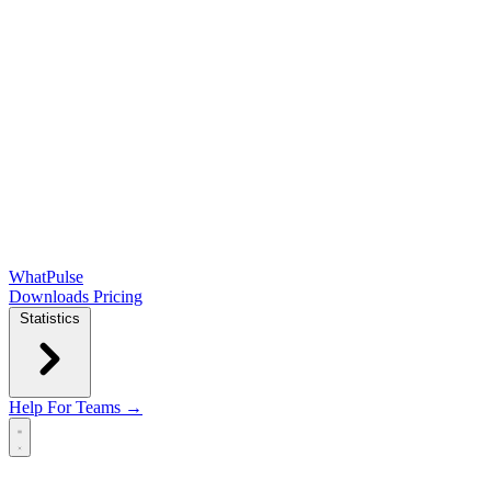
WhatPulse
Downloads
Pricing
Statistics
Help
For Teams →
Open main menu