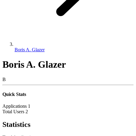
Boris A. Glazer
Boris A. Glazer
B
Quick Stats
Applications
1
Total Users
2
Statistics