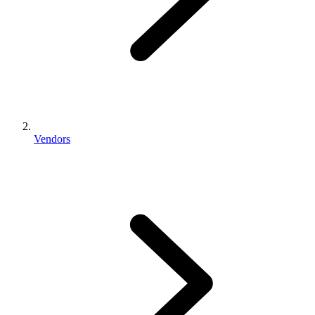
Vendors