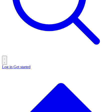
Log in
Get started