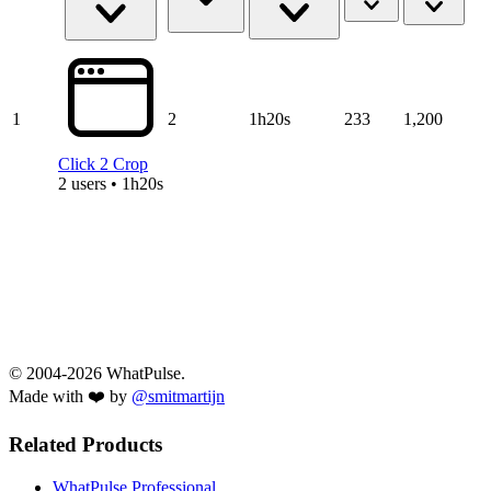
1
2
1h20s
233
1,200
Click 2 Crop
2 users • 1h20s
© 2004-2026 WhatPulse.
Made with ❤️ by
@smitmartijn
Related Products
WhatPulse Professional