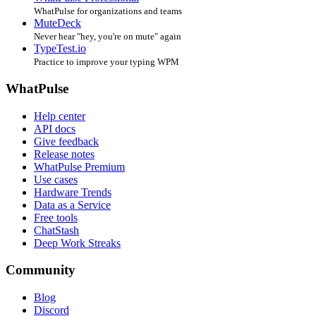
WhatPulse for organizations and teams
MuteDeck
Never hear "hey, you're on mute" again
TypeTest.io
Practice to improve your typing WPM
WhatPulse
Help center
API docs
Give feedback
Release notes
WhatPulse Premium
Use cases
Hardware Trends
Data as a Service
Free tools
ChatStash
Deep Work Streaks
Community
Blog
Discord