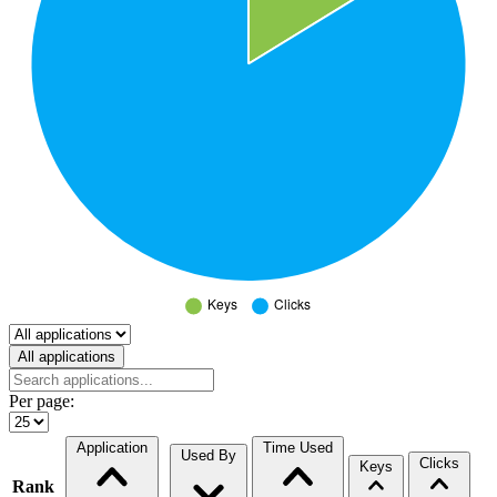
Select a tab
All applications
Per page:
Application
Time Used
Used By
Clicks
Keys
Rank