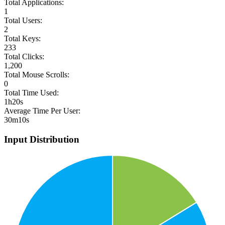
Total Applications:
1
Total Users:
2
Total Keys:
233
Total Clicks:
1,200
Total Mouse Scrolls:
0
Total Time Used:
1h20s
Average Time Per User:
30m10s
Input Distribution