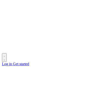
Log in
Get started