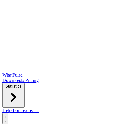
WhatPulse
Downloads
Pricing
Statistics
Help
For Teams →
Open main menu