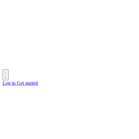
Log in
Get started