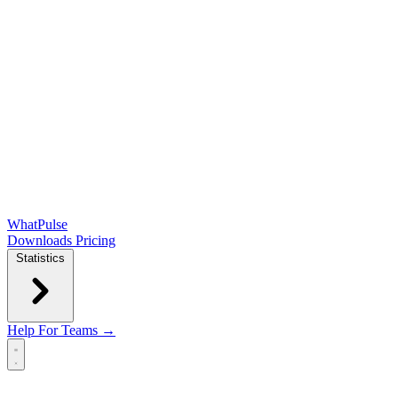
WhatPulse
Downloads
Pricing
Statistics
Help
For Teams →
Open main menu