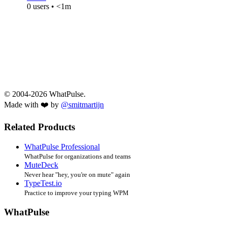
0 users • <1m
© 2004-2026 WhatPulse.
Made with ❤️ by
@smitmartijn
Related Products
WhatPulse Professional
WhatPulse for organizations and teams
MuteDeck
Never hear "hey, you're on mute" again
TypeTest.io
Practice to improve your typing WPM
WhatPulse