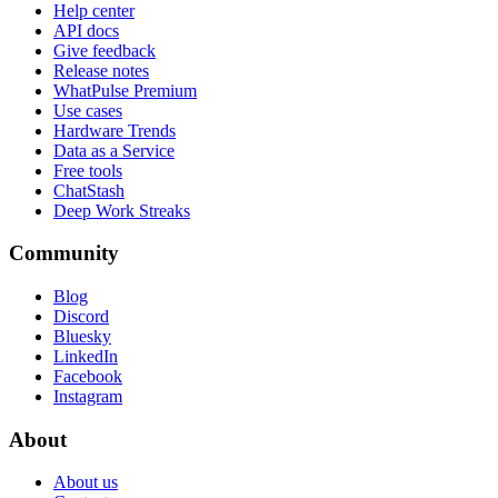
Help center
API docs
Give feedback
Release notes
WhatPulse Premium
Use cases
Hardware Trends
Data as a Service
Free tools
ChatStash
Deep Work Streaks
Community
Blog
Discord
Bluesky
LinkedIn
Facebook
Instagram
About
About us