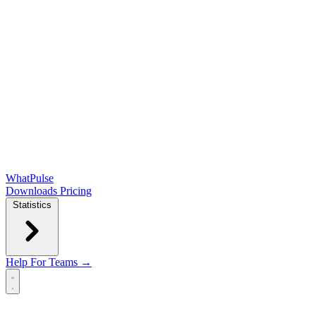
WhatPulse
Downloads
Pricing
Statistics
Help
For Teams →
Open main menu