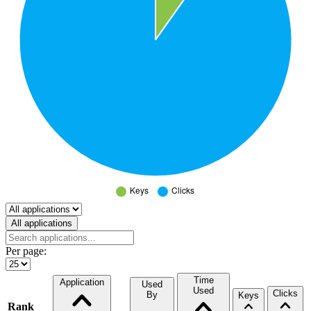
Select a tab
All applications
Per page:
Time
Application
Used
Used
Clicks
By
Keys
Rank