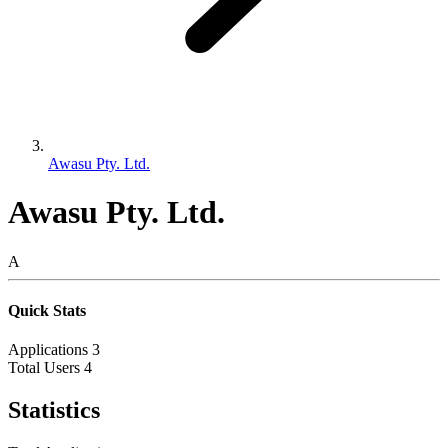
Awasu Pty. Ltd.
Awasu Pty. Ltd.
A
Quick Stats
Applications
3
Total Users
4
Statistics