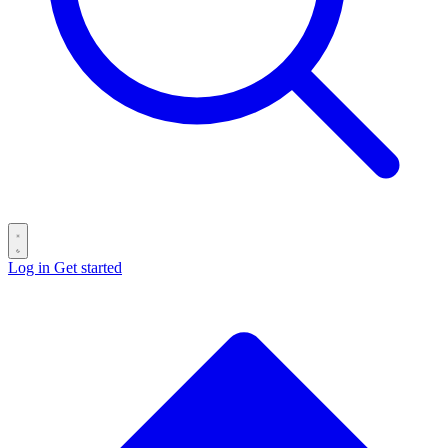
Log in
Get started