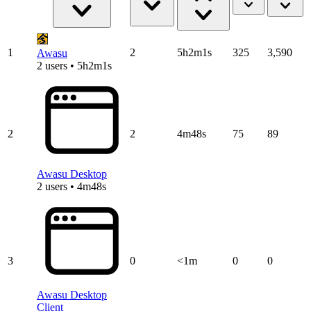
1
2
5h2m1s
325
3,590
Awasu
2 users • 5h2m1s
2
2
4m48s
75
89
Awasu Desktop
2 users • 4m48s
3
0
<1m
0
0
Awasu Desktop
Client