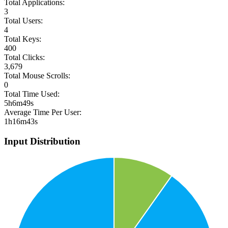
Total Applications:
3
Total Users:
4
Total Keys:
400
Total Clicks:
3,679
Total Mouse Scrolls:
0
Total Time Used:
5h6m49s
Average Time Per User:
1h16m43s
Input Distribution