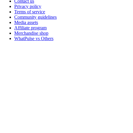
Contact us
Privacy policy
Terms of service
Community guidelines
Media assets
Affiliate program
Merchandise shop
WhatPulse vs Others