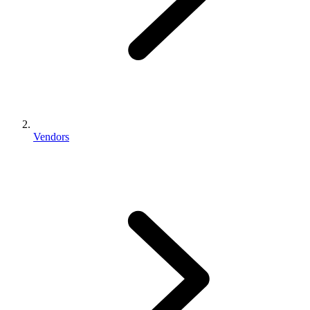
Vendors