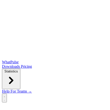
WhatPulse
Downloads
Pricing
Statistics
Help
For Teams →
Open main menu