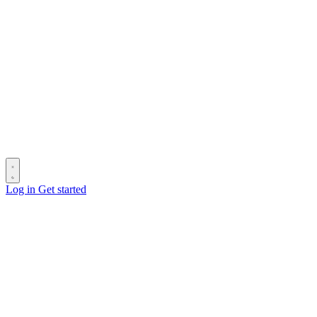
Log in
Get started