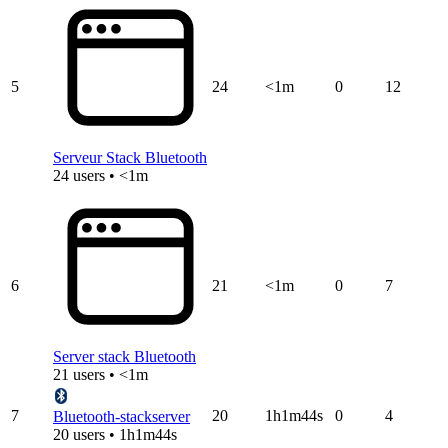
5
24
<1m
0
12
Serveur Stack Bluetooth
24 users • <1m
6
21
<1m
0
7
Server stack Bluetooth
21 users • <1m
7
20
1h1m44s
0
4
Bluetooth-stackserver
20 users • 1h1m44s