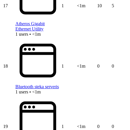
17
1
<1m
10
5
Atheros Gigabit
Ethernet Utility
1 users • <1m
18
1
<1m
0
0
Bluetooth steka serveris
1 users • <1m
19
1
<1m
0
0