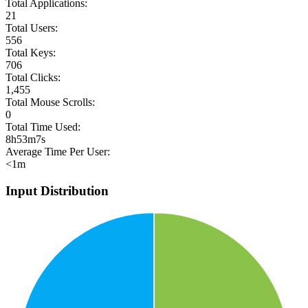
Total Applications:
21
Total Users:
556
Total Keys:
706
Total Clicks:
1,455
Total Mouse Scrolls:
0
Total Time Used:
8h53m7s
Average Time Per User:
<1m
Input Distribution