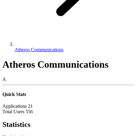
Atheros Communications
Atheros Communications
A
Quick Stats
Applications
21
Total Users
556
Statistics