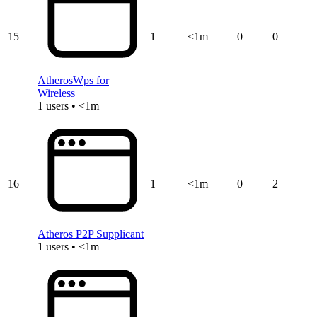
15
1
<1m
0
0
AtherosWps for
Wireless
1 users • <1m
16
1
<1m
0
2
Atheros P2P Supplicant
1 users • <1m