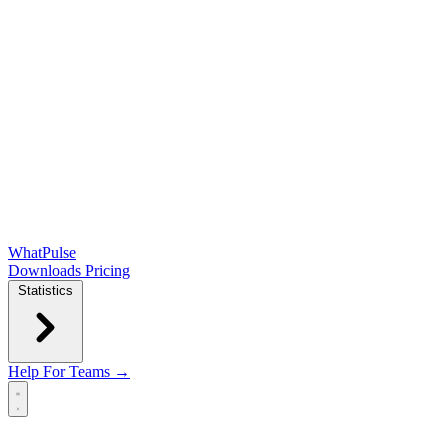
WhatPulse
Downloads
Pricing
Statistics
Help
For Teams →
Open main menu