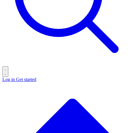
Log in
Get started