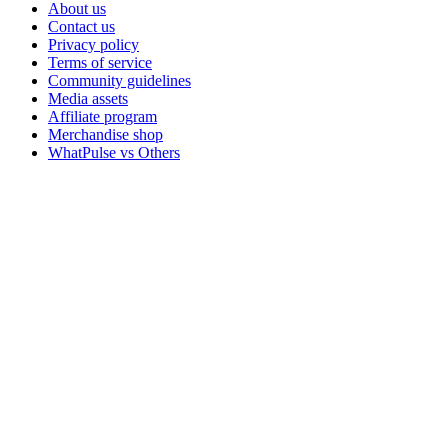
About us
Contact us
Privacy policy
Terms of service
Community guidelines
Media assets
Affiliate program
Merchandise shop
WhatPulse vs Others