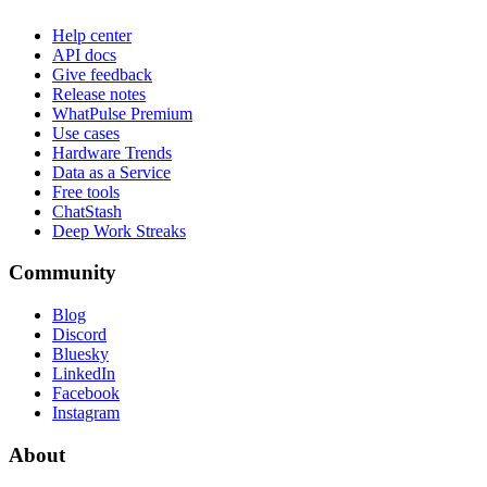
Help center
API docs
Give feedback
Release notes
WhatPulse Premium
Use cases
Hardware Trends
Data as a Service
Free tools
ChatStash
Deep Work Streaks
Community
Blog
Discord
Bluesky
LinkedIn
Facebook
Instagram
About