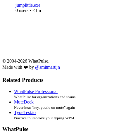
jumplittle.exe
0 users • <1m
© 2004-2026 WhatPulse.
Made with ❤️ by
@smitmartijn
Related Products
WhatPulse Professional
WhatPulse for organizations and teams
MuteDeck
Never hear "hey, you're on mute" again
TypeTest.io
Practice to improve your typing WPM
WhatPulse