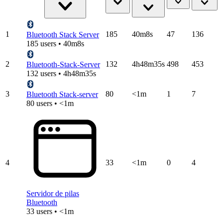
1
185
40m8s
47
136
Bluetooth Stack Server
185 users • 40m8s
2
132
4h48m35s
498
453
Bluetooth-Stack-Server
132 users • 4h48m35s
3
80
<1m
1
7
Bluetooth Stack-server
80 users • <1m
4
33
<1m
0
4
Servidor de pilas
Bluetooth
33 users • <1m