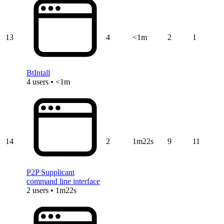
13
4
<1m
2
1
BtIntall
4 users • <1m
14
2
1m22s
9
11
P2P Supplicant
command line interface
2 users • 1m22s