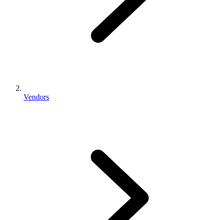
Vendors