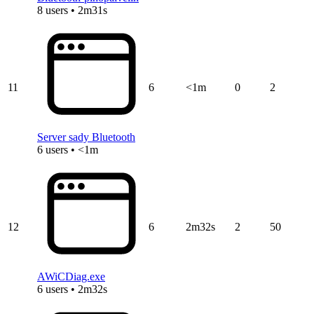
8 users • 2m31s
11
6
<1m
0
2
Server sady Bluetooth
6 users • <1m
12
6
2m32s
2
50
AWiCDiag.exe
6 users • 2m32s