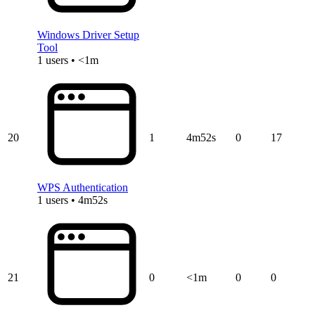
Windows Driver Setup
Tool
1 users • <1m
20
1
4m52s
0
17
WPS Authentication
1 users • 4m52s
21
0
<1m
0
0