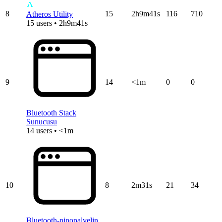
8
15
2h9m41s
116
710
Atheros Utility
15 users • 2h9m41s
9
14
<1m
0
0
Bluetooth Stack
Sunucusu
14 users • <1m
10
8
2m31s
21
34
Bluetooth-pinopalvelin