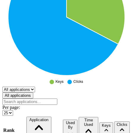
Select a tab
All applications
Per page:
Application
Time
Used
Used
Clicks
Keys
By
Rank