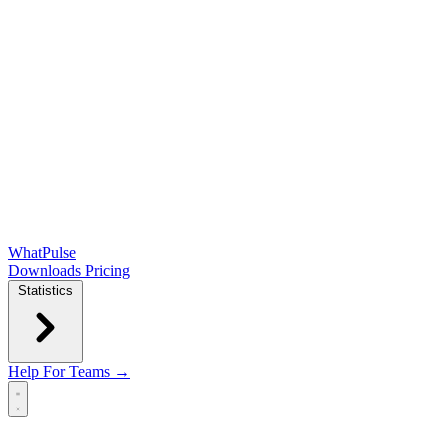
WhatPulse
Downloads
Pricing
Statistics
Help
For Teams →
Open main menu