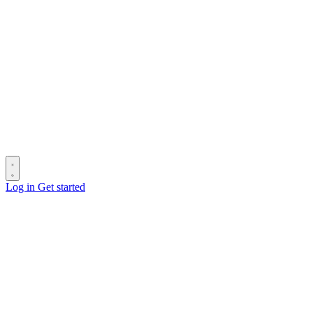
Log in
Get started