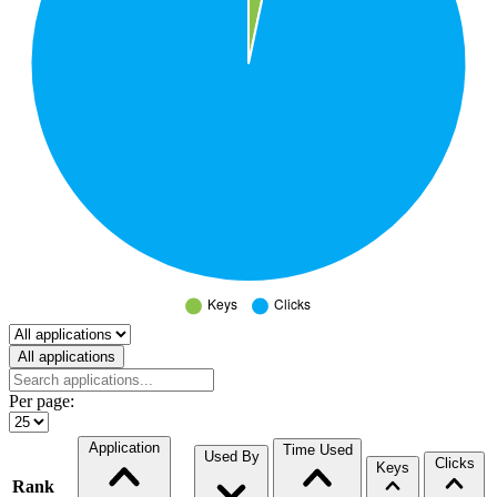
Select a tab
All applications
Per page:
Application
Time Used
Used By
Clicks
Keys
Rank