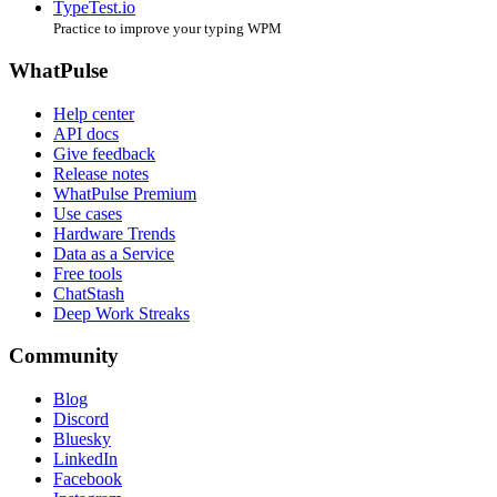
TypeTest.io
Practice to improve your typing WPM
WhatPulse
Help center
API docs
Give feedback
Release notes
WhatPulse Premium
Use cases
Hardware Trends
Data as a Service
Free tools
ChatStash
Deep Work Streaks
Community
Blog
Discord
Bluesky
LinkedIn
Facebook