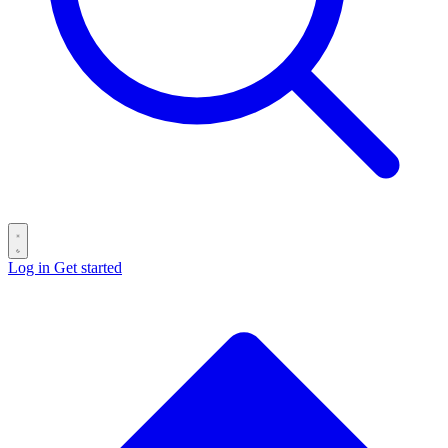
Log in
Get started