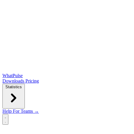
WhatPulse
Downloads
Pricing
Statistics
Help
For Teams →
Open main menu