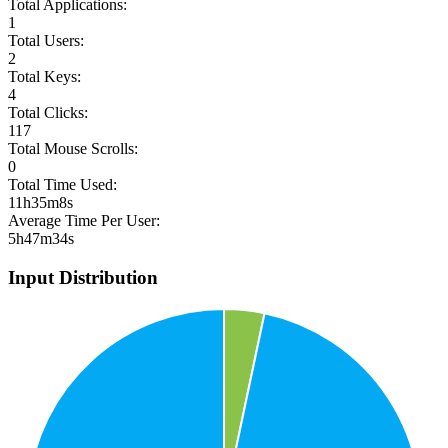
Total Applications:
1
Total Users:
2
Total Keys:
4
Total Clicks:
117
Total Mouse Scrolls:
0
Total Time Used:
11h35m8s
Average Time Per User:
5h47m34s
Input Distribution