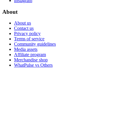
Instagram
About
About us
Contact us
Privacy policy
Terms of service
Community guidelines
Media assets
Affiliate program
Merchandise shop
WhatPulse vs Others