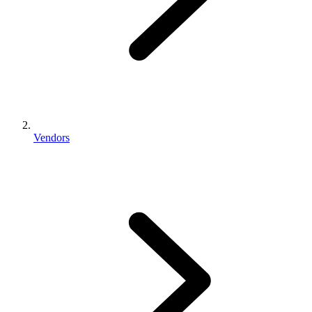
Vendors