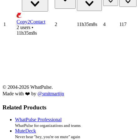
Copy2Contact
1
2
11h35m8s
4
117
2 users •
11h35m8s
© 2004-2026 WhatPulse.
Made with ❤️ by
@smitmartijn
Related Products
WhatPulse Professional
WhatPulse for organizations and teams
MuteDeck
Never hear "hey, you're on mute" again