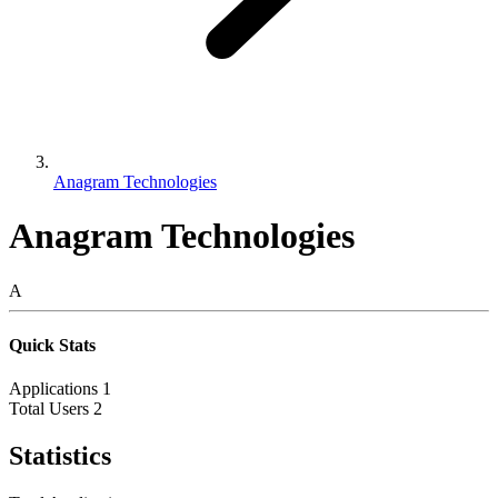
Anagram Technologies
Anagram Technologies
A
Quick Stats
Applications
1
Total Users
2
Statistics