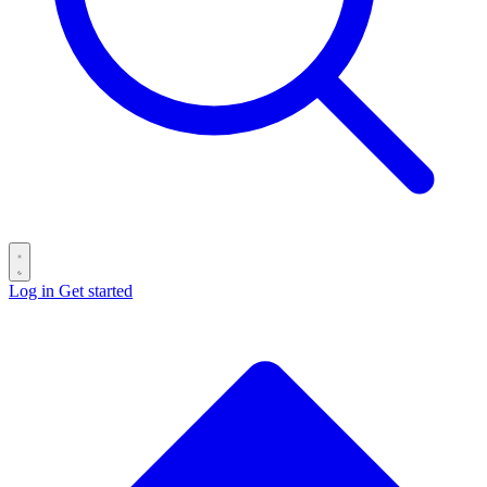
Log in
Get started