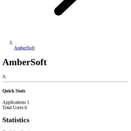
AmberSoft
AmberSoft
A
Quick Stats
Applications
1
Total Users
6
Statistics