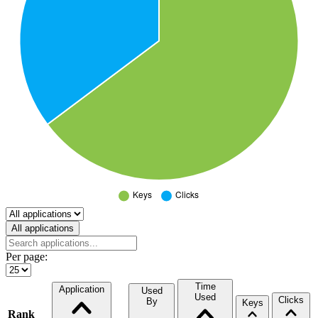
Select a tab
All applications
Per page:
Time
Application
Used
Used
Clicks
By
Keys
Rank