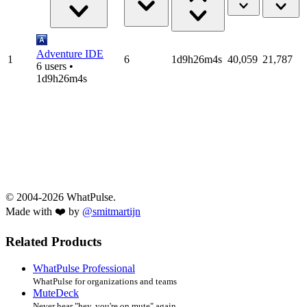
Adventure IDE
1
6
1d9h26m4s
40,059
21,787
6 users •
1d9h26m4s
© 2004-2026 WhatPulse.
Made with ❤️ by
@smitmartijn
Related Products
WhatPulse Professional
WhatPulse for organizations and teams
MuteDeck
Never hear "hey, you're on mute" again