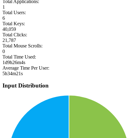
Total Applications:
1
Total Users:
6
Total Keys:
40,059
Total Clicks:
21,787
Total Mouse Scrolls:
0
Total Time Used:
1d9h26m4s
Average Time Per User:
5h34m21s
Input Distribution