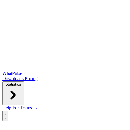
WhatPulse
Downloads
Pricing
Statistics
Help
For Teams →
Open main menu