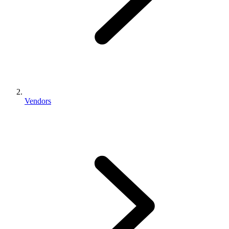
Vendors