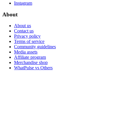
Instagram
About
About us
Contact us
Privacy policy
Terms of service
Community guidelines
Media assets
Affiliate program
Merchandise shop
WhatPulse vs Others