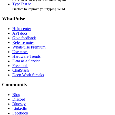
TypeTest.io
Practice to improve your typing WPM
WhatPulse
Help center
API docs
Give feedback
Release notes
WhatPulse Premium
Use cases
Hardware Trends
Data as a Service
Free tools
ChatStash
Deep Work Streaks
Community
Blog
Discord
Bluesky
LinkedIn
Facebook