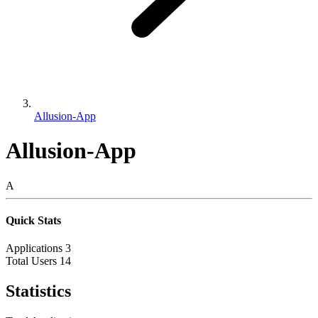
Allusion-App
Allusion-App
A
Quick Stats
Applications
3
Total Users
14
Statistics