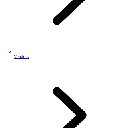
Vendors