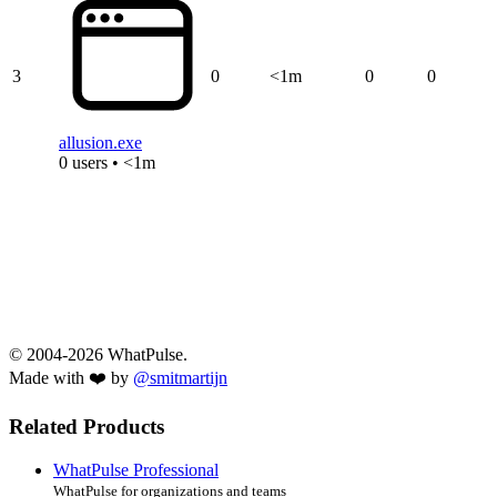
3
0
<1m
0
0
allusion.exe
0 users • <1m
© 2004-2026 WhatPulse.
Made with ❤️ by
@smitmartijn
Related Products
WhatPulse Professional
WhatPulse for organizations and teams