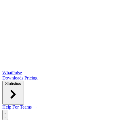
WhatPulse
Downloads
Pricing
Statistics
Help
For Teams →
Open main menu