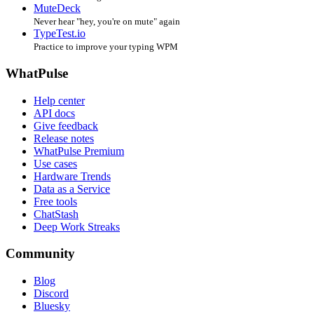
MuteDeck
Never hear "hey, you're on mute" again
TypeTest.io
Practice to improve your typing WPM
WhatPulse
Help center
API docs
Give feedback
Release notes
WhatPulse Premium
Use cases
Hardware Trends
Data as a Service
Free tools
ChatStash
Deep Work Streaks
Community
Blog
Discord
Bluesky