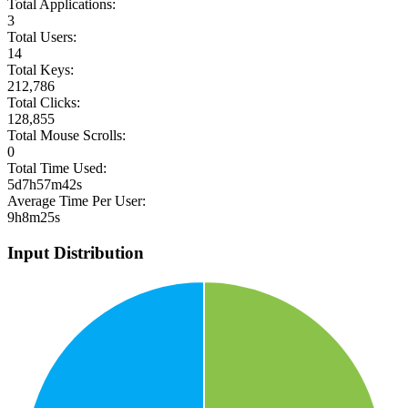
Total Applications:
3
Total Users:
14
Total Keys:
212,786
Total Clicks:
128,855
Total Mouse Scrolls:
0
Total Time Used:
5d7h57m42s
Average Time Per User:
9h8m25s
Input Distribution