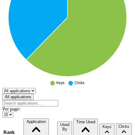
Select a tab
All applications
Per page:
Application
Time Used
Used
Clicks
Keys
By
Rank