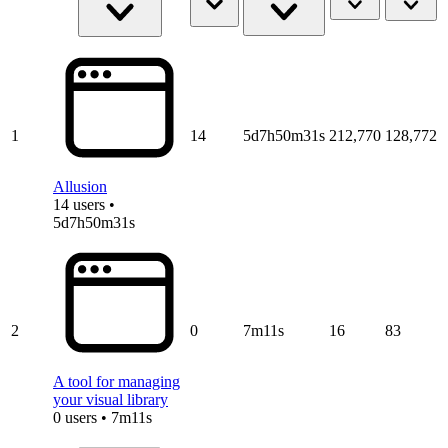
1
14
5d7h50m31s
212,770
128,772
Allusion
14 users •
5d7h50m31s
2
0
7m11s
16
83
A tool for managing
your visual library
0 users • 7m11s