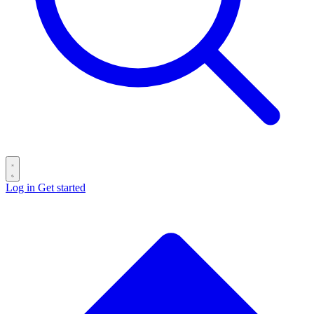
Log in
Get started