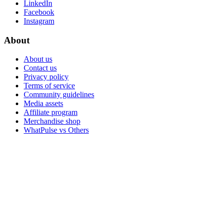
LinkedIn
Facebook
Instagram
About
About us
Contact us
Privacy policy
Terms of service
Community guidelines
Media assets
Affiliate program
Merchandise shop
WhatPulse vs Others