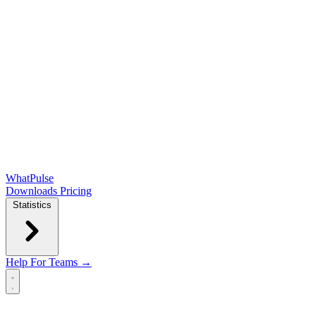
WhatPulse
Downloads
Pricing
Statistics
Help
For Teams →
Open main menu