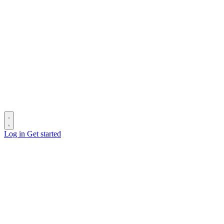
Log in
Get started