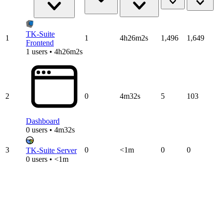
TK-Suite
1
1
4h26m2s
1,496
1,649
Frontend
1 users • 4h26m2s
2
0
4m32s
5
103
Dashboard
0 users • 4m32s
3
0
<1m
0
0
TK-Suite Server
0 users • <1m