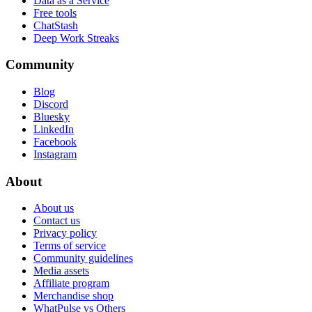
Data as a Service
Free tools
ChatStash
Deep Work Streaks
Community
Blog
Discord
Bluesky
LinkedIn
Facebook
Instagram
About
About us
Contact us
Privacy policy
Terms of service
Community guidelines
Media assets
Affiliate program
Merchandise shop
WhatPulse vs Others