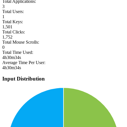
Total Applications:
3
Total Users:
1
Total Keys:
1,501
Total Clicks:
1,752
Total Mouse Scrolls:
0
Total Time Used:
4h30m34s
Average Time Per User:
4h30m34s
Input Distribution