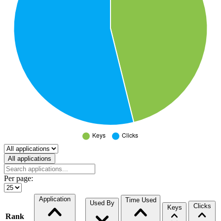
Select a tab
All applications
Per page:
Application
Time Used
Used By
Clicks
Keys
Rank