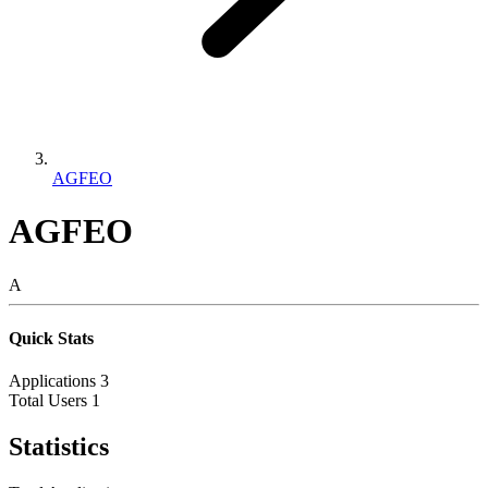
AGFEO
AGFEO
A
Quick Stats
Applications
3
Total Users
1
Statistics