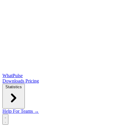
WhatPulse
Downloads
Pricing
Statistics
Help
For Teams →
Open main menu