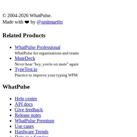
© 2004-2026 WhatPulse.
Made with ❤️ by
@smitmartijn
Related Products
WhatPulse Professional
WhatPulse for organizations and teams
MuteDeck
Never hear "hey, you're on mute" again
TypeTest.io
Practice to improve your typing WPM
WhatPulse
Help center
API docs
Give feedback
Release notes
WhatPulse Premium
Use cases
Hardware Trends