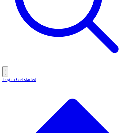
Log in
Get started