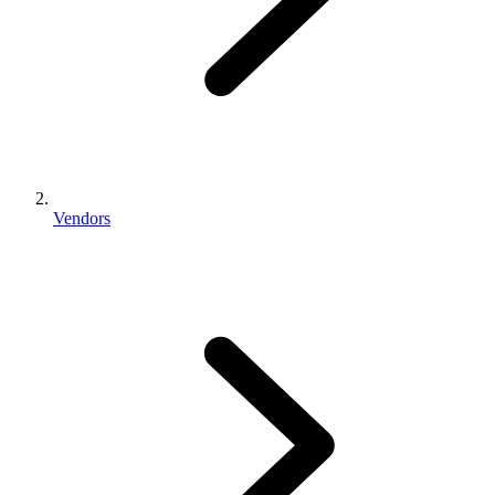
Vendors