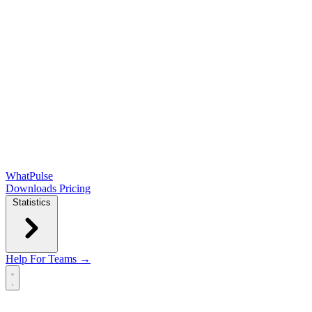
WhatPulse
Downloads
Pricing
Statistics
Help
For Teams →
Open main menu