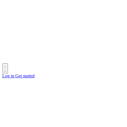
Log in
Get started