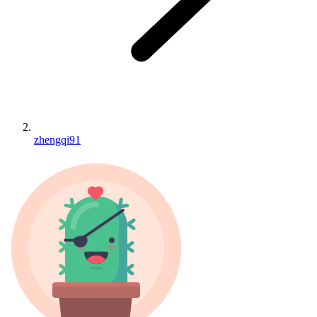
zhengqi91