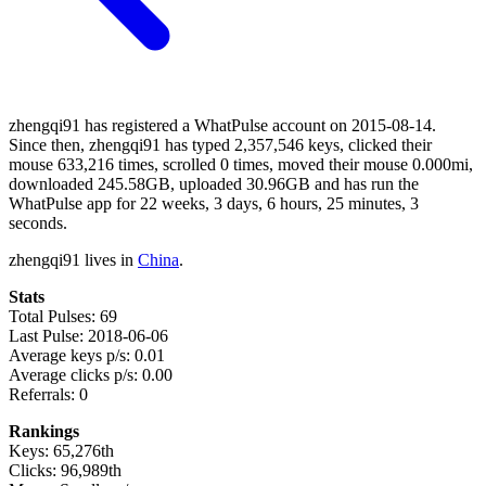
zhengqi91 has registered a WhatPulse account on 2015-08-14.
Since then, zhengqi91 has typed 2,357,546 keys, clicked their
mouse 633,216 times, scrolled 0 times, moved their mouse 0.000mi,
downloaded 245.58GB, uploaded 30.96GB and has run the
WhatPulse app for 22 weeks, 3 days, 6 hours, 25 minutes, 3
seconds.
zhengqi91 lives in
China
.
Stats
Total Pulses: 69
Last Pulse: 2018-06-06
Average keys p/s: 0.01
Average clicks p/s: 0.00
Referrals: 0
Rankings
Keys: 65,276th
Clicks: 96,989th