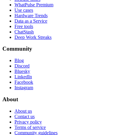
WhatPulse Premium
Use cases
Hardware Trends
Data as a Service
Free tools
ChatStash
Deep Work Streaks
Community
Blog
Discord
Bluesky
LinkedIn
Facebook
Instagram
About
About us
Contact us
Privacy policy
Terms of service
Community guidelines