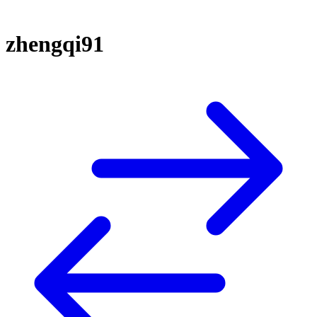
zhengqi91