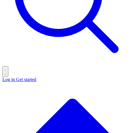
Log in
Get started