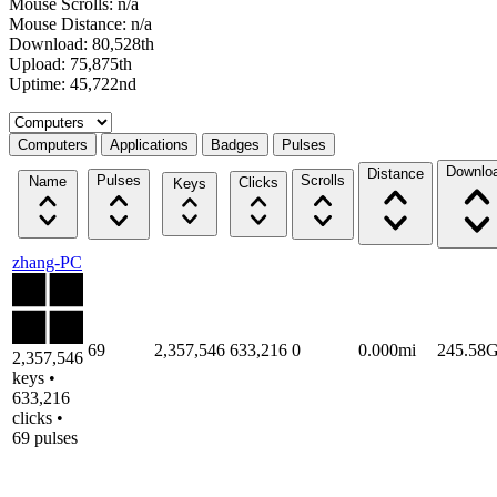
Mouse Scrolls: n/a
Mouse Distance: n/a
Download: 80,528th
Upload: 75,875th
Uptime: 45,722nd
Select a tab
Computers
Applications
Badges
Pulses
Downlo
Distance
Pulses
Scrolls
Name
Clicks
Keys
zhang-PC
69
2,357,546
633,216
0
0.000mi
245.58
2,357,546
keys •
633,216
clicks •
69 pulses