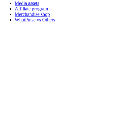
Media assets
Affiliate program
Merchandise shop
WhatPulse vs Others