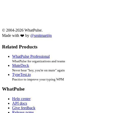
© 2004-2026 WhatPulse.
Made with ❤️ by
@smitmartijn
Related Products
WhatPulse Professional
WhatPulse for organizations and teams
MuteDeck
Never hear "hey, you're on mute" again
TypeTest.io
Practice to improve your typing WPM
WhatPulse
Help center
API docs
Give feedback
Release notes