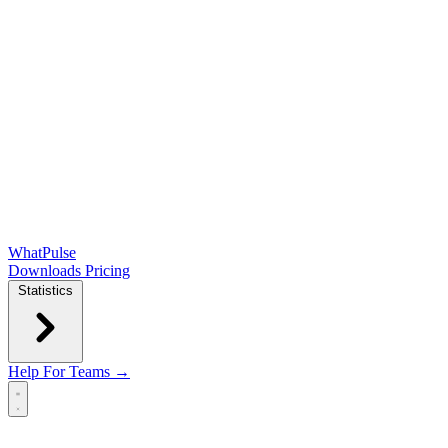
WhatPulse
Downloads
Pricing
Statistics
Help
For Teams →
Open main menu