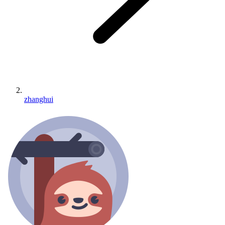
zhanghui