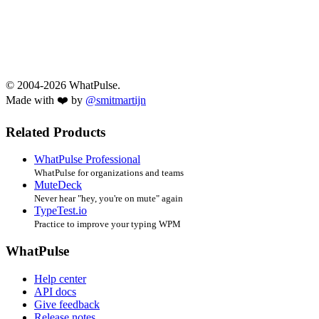
© 2004-2026 WhatPulse.
Made with ❤️ by
@smitmartijn
Related Products
WhatPulse Professional
WhatPulse for organizations and teams
MuteDeck
Never hear "hey, you're on mute" again
TypeTest.io
Practice to improve your typing WPM
WhatPulse
Help center
API docs
Give feedback
Release notes