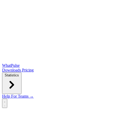
WhatPulse
Downloads
Pricing
Statistics
Help
For Teams →
Open main menu