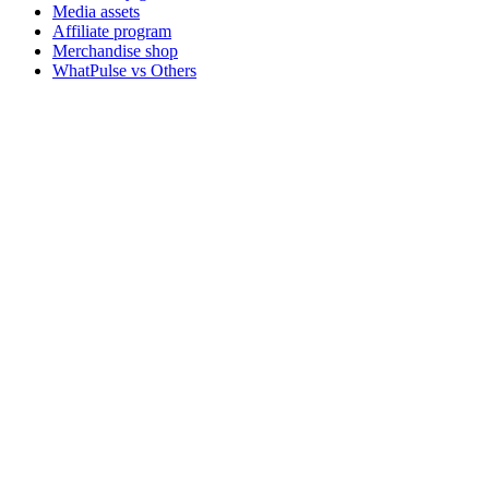
Media assets
Affiliate program
Merchandise shop
WhatPulse vs Others