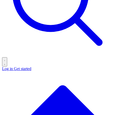
Log in
Get started