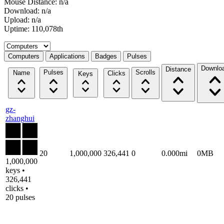
Mouse Distance: n/a
Download: n/a
Upload: n/a
Uptime: 110,078th
Select a tab
Computers
Applications
Badges
Pulses
Downlo
Distance
Pulses
Scrolls
Name
Clicks
Keys
gz-
zhanghui
20
1,000,000
326,441
0
0.000mi
0MB
1,000,000
keys •
326,441
clicks •
20 pulses