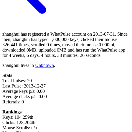
zhanghui has registered a WhatPulse account on 2013-07-31. Since
then, zhanghui has typed 1,000,000 keys, clicked their mouse
326,441 times, scrolled 0 times, moved their mouse 0.000mi,
downloaded 0MB, uploaded 0MB and has run the WhatPulse app
for 4 weeks, 6 days, 4 hours, 38 minutes, 26 seconds.
zhanghui lives in
Unknown
.
Stats
Total Pulses: 20
Last Pulse: 2013-12-27
Average keys p/s: 0.00
Average clicks p/s: 0.00
Referrals: 0
Rankings
Keys: 104,259th
Clicks: 128,204th
Mouse Scrolls: n/a