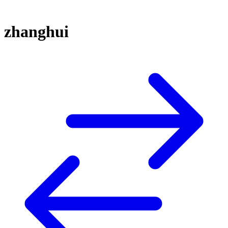
zhanghui