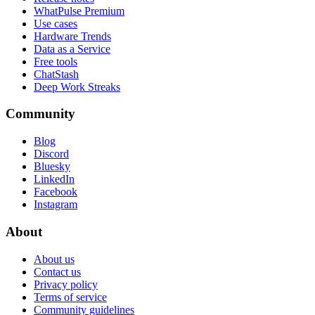
WhatPulse Premium
Use cases
Hardware Trends
Data as a Service
Free tools
ChatStash
Deep Work Streaks
Community
Blog
Discord
Bluesky
LinkedIn
Facebook
Instagram
About
About us
Contact us
Privacy policy
Terms of service
Community guidelines