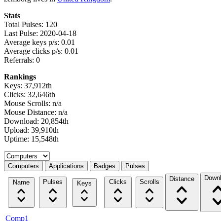
Stats
Total Pulses: 120
Last Pulse: 2020-04-18
Average keys p/s: 0.01
Average clicks p/s: 0.01
Referrals: 0
Rankings
Keys: 37,912th
Clicks: 32,646th
Mouse Scrolls: n/a
Mouse Distance: n/a
Download: 20,854th
Upload: 39,910th
Uptime: 15,548th
Select a tab
Computers
Applications
Badges
Pulses
Down
Distance
Pulses
Clicks
Scrolls
Name
Keys
Comp1