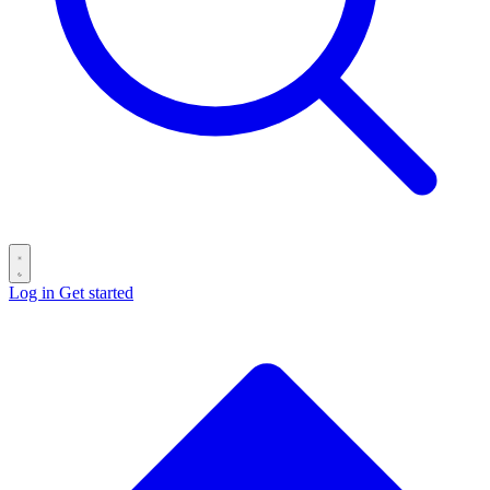
Log in
Get started