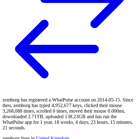
zemborg has registered a WhatPulse account on 2014-05-15. Since
then, zemborg has typed 4,952,677 keys, clicked their mouse
3,268,088 times, scrolled 0 times, moved their mouse 0.000mi,
downloaded 2.71TB, uploaded 138.23GB and has run the
WhatPulse app for 1 year, 18 weeks, 4 days, 23 hours, 15 minutes,
21 seconds.
zemborg lives in
United Kingdom
.