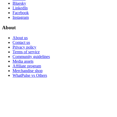
Bluesky
LinkedIn
Facebook
Instagram
About
About us
Contact us
Privacy policy
Terms of service
Community guidelines
Media assets
Affiliate program
Merchandise shop
WhatPulse vs Others