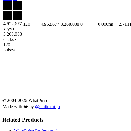
4,952,677
120
4,952,677
3,268,088
0
0.000mi
2.71T
keys •
3,268,088
clicks •
120
pulses
© 2004-2026 WhatPulse.
Made with ❤️ by
@smitmartijn
Related Products
WhatPulse Professional