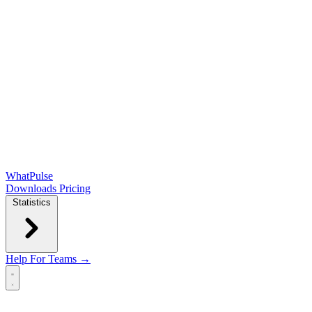
WhatPulse
Downloads
Pricing
Statistics
Help
For Teams →
Open main menu