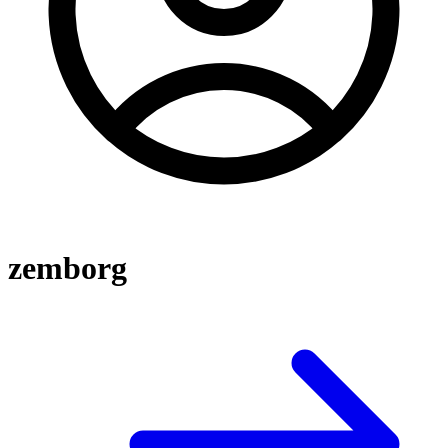
zemborg