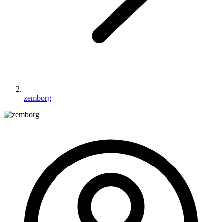
zemborg