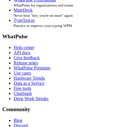
WhatPulse for organizations and teams
MuteDeck
Never hear "hey, you're on mute" again
TypeTest.io
Practice to improve your typing WPM
WhatPulse
Help center
API docs
Give feedback
Release notes
WhatPulse Premium
Use cases
Hardware Trends
Data as a Service
Free tools
ChatStash
Deep Work Streaks
Community
Blog
Discord