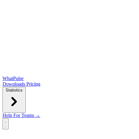
WhatPulse
Downloads
Pricing
Statistics
Help
For Teams →
Open main menu