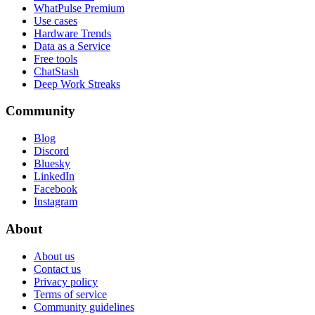
WhatPulse Premium
Use cases
Hardware Trends
Data as a Service
Free tools
ChatStash
Deep Work Streaks
Community
Blog
Discord
Bluesky
LinkedIn
Facebook
Instagram
About
About us
Contact us
Privacy policy
Terms of service
Community guidelines