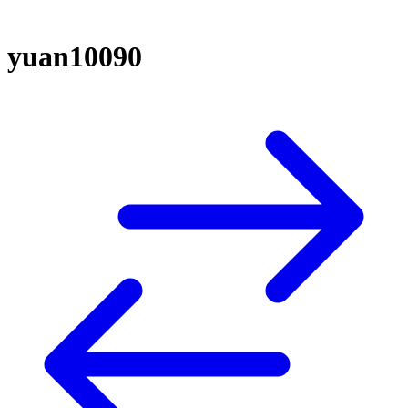
yuan10090