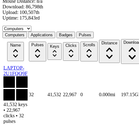
Mouse Distance: n/a
Download: 86,798th
Upload: 100,507th
Uptime: 175,843rd
Select a tab
Computers
Applications
Badges
Pulses
Downloa
Distance
Pulses
Scrolls
Name
Clicks
Keys
LAPTOP-
2U1FQQ9F
32
41,532
22,967
0
0.000mi
197.15
41,532 keys
• 22,967
clicks • 32
pulses