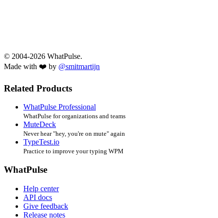
© 2004-2026 WhatPulse.
Made with ❤️ by
@smitmartijn
Related Products
WhatPulse Professional
WhatPulse for organizations and teams
MuteDeck
Never hear "hey, you're on mute" again
TypeTest.io
Practice to improve your typing WPM
WhatPulse
Help center
API docs
Give feedback
Release notes