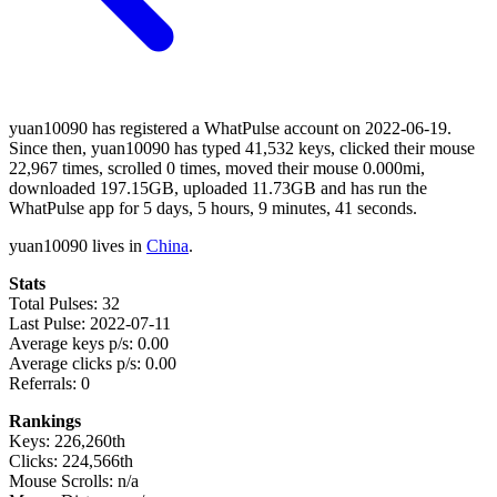
yuan10090 has registered a WhatPulse account on 2022-06-19.
Since then, yuan10090 has typed 41,532 keys, clicked their mouse
22,967 times, scrolled 0 times, moved their mouse 0.000mi,
downloaded 197.15GB, uploaded 11.73GB and has run the
WhatPulse app for 5 days, 5 hours, 9 minutes, 41 seconds.
yuan10090 lives in
China
.
Stats
Total Pulses: 32
Last Pulse: 2022-07-11
Average keys p/s: 0.00
Average clicks p/s: 0.00
Referrals: 0
Rankings
Keys: 226,260th
Clicks: 224,566th
Mouse Scrolls: n/a