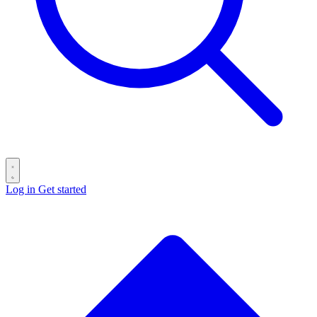
Log in
Get started