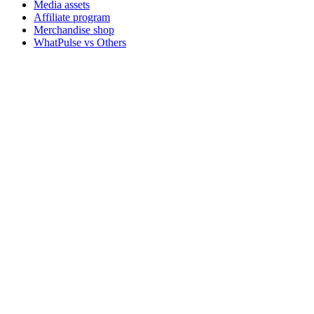
Media assets
Affiliate program
Merchandise shop
WhatPulse vs Others