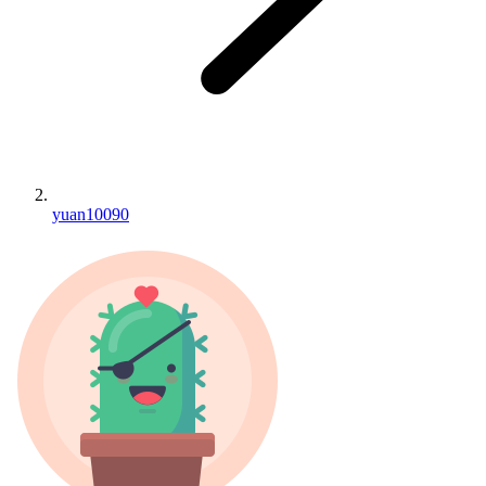
yuan10090