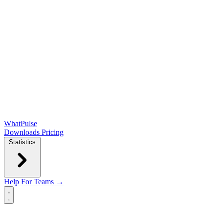
WhatPulse
Downloads
Pricing
Statistics
Help
For Teams →
Open main menu