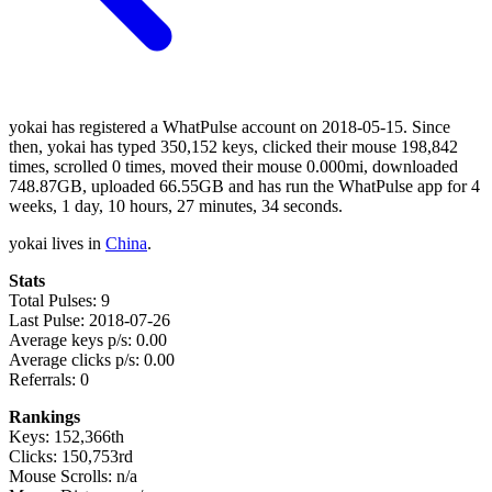
yokai has registered a WhatPulse account on 2018-05-15. Since
then, yokai has typed 350,152 keys, clicked their mouse 198,842
times, scrolled 0 times, moved their mouse 0.000mi, downloaded
748.87GB, uploaded 66.55GB and has run the WhatPulse app for 4
weeks, 1 day, 10 hours, 27 minutes, 34 seconds.
yokai lives in
China
.
Stats
Total Pulses: 9
Last Pulse: 2018-07-26
Average keys p/s: 0.00
Average clicks p/s: 0.00
Referrals: 0
Rankings
Keys: 152,366th
Clicks: 150,753rd
Mouse Scrolls: n/a