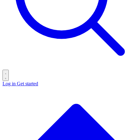
Log in
Get started