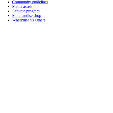
Community guidelines
Media assets
Affiliate program
Merchandise shop
WhatPulse vs Others