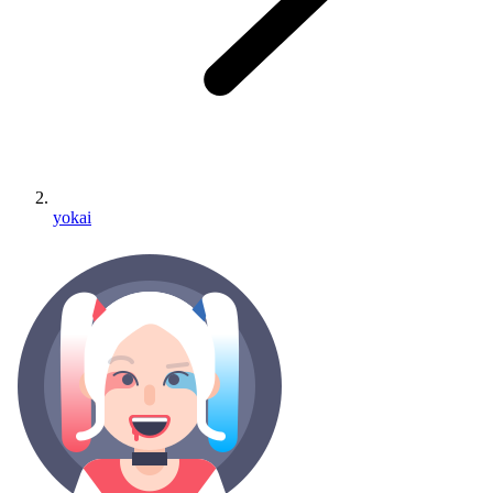
yokai