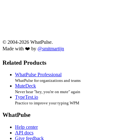
© 2004-2026 WhatPulse.
Made with ❤️ by
@smitmartijn
Related Products
WhatPulse Professional
WhatPulse for organizations and teams
MuteDeck
Never hear "hey, you're on mute" again
TypeTest.io
Practice to improve your typing WPM
WhatPulse
Help center
API docs
Give feedback