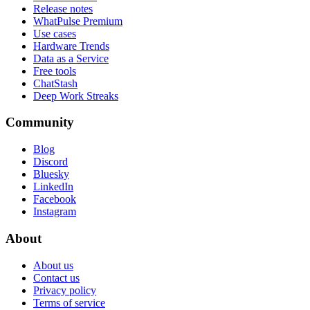
Release notes
WhatPulse Premium
Use cases
Hardware Trends
Data as a Service
Free tools
ChatStash
Deep Work Streaks
Community
Blog
Discord
Bluesky
LinkedIn
Facebook
Instagram
About
About us
Contact us
Privacy policy
Terms of service