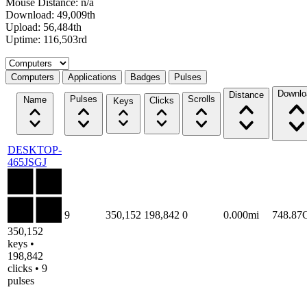
Mouse Distance: n/a
Download: 49,009th
Upload: 56,484th
Uptime: 116,503rd
Select a tab
Computers
Applications
Badges
Pulses
Downlo
Distance
Pulses
Scrolls
Name
Clicks
Keys
DESKTOP-
465JSGJ
9
350,152
198,842
0
0.000mi
748.87
350,152
keys •
198,842
clicks • 9
pulses