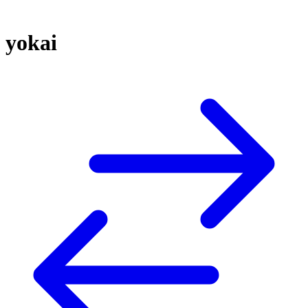
yokai