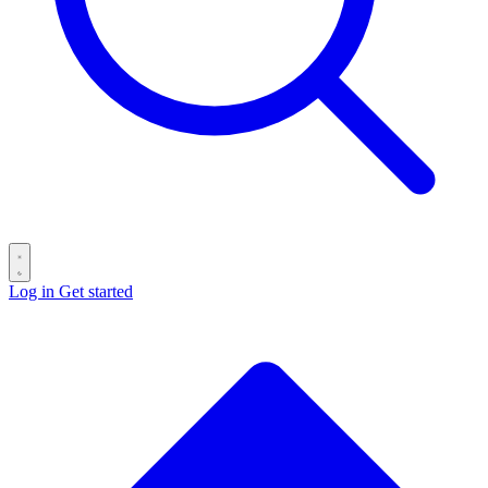
Log in
Get started