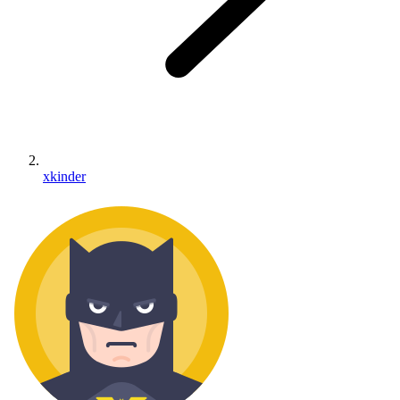
xkinder