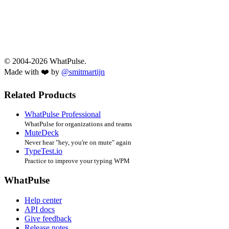
© 2004-2026 WhatPulse.
Made with ❤️ by
@smitmartijn
Related Products
WhatPulse Professional
WhatPulse for organizations and teams
MuteDeck
Never hear "hey, you're on mute" again
TypeTest.io
Practice to improve your typing WPM
WhatPulse
Help center
API docs
Give feedback
Release notes