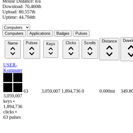
Mouse Distance: n/a
Download: 70,460th
Upload: 80,557th
Uptime: 44,794th
Select a tab
Computers
Applications
Badges
Pulses
Down
Distance
Pulses
Clicks
Scrolls
Name
Keys
USER-
Komputer
63
3,059,007
1,894,736
0
0.000mi
349.8
3,059,007
keys •
1,894,736
clicks •
63 pulses