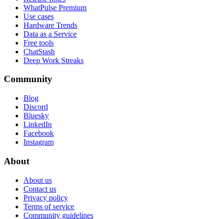
WhatPulse Premium
Use cases
Hardware Trends
Data as a Service
Free tools
ChatStash
Deep Work Streaks
Community
Blog
Discord
Bluesky
LinkedIn
Facebook
Instagram
About
About us
Contact us
Privacy policy
Terms of service
Community guidelines