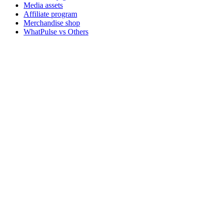
Media assets
Affiliate program
Merchandise shop
WhatPulse vs Others