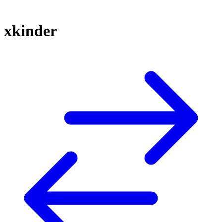
xkinder