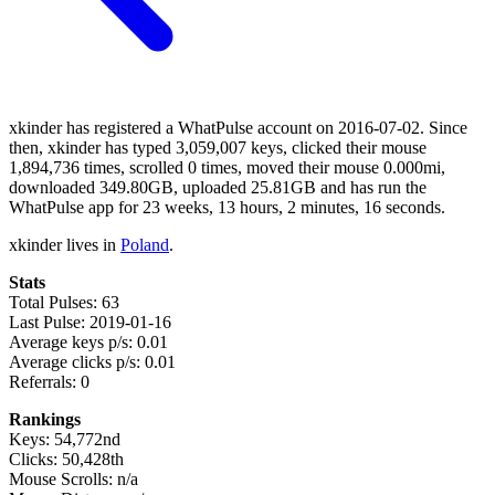
xkinder has registered a WhatPulse account on 2016-07-02. Since
then, xkinder has typed 3,059,007 keys, clicked their mouse
1,894,736 times, scrolled 0 times, moved their mouse 0.000mi,
downloaded 349.80GB, uploaded 25.81GB and has run the
WhatPulse app for 23 weeks, 13 hours, 2 minutes, 16 seconds.
xkinder lives in
Poland
.
Stats
Total Pulses: 63
Last Pulse: 2019-01-16
Average keys p/s: 0.01
Average clicks p/s: 0.01
Referrals: 0
Rankings
Keys: 54,772nd
Clicks: 50,428th
Mouse Scrolls: n/a