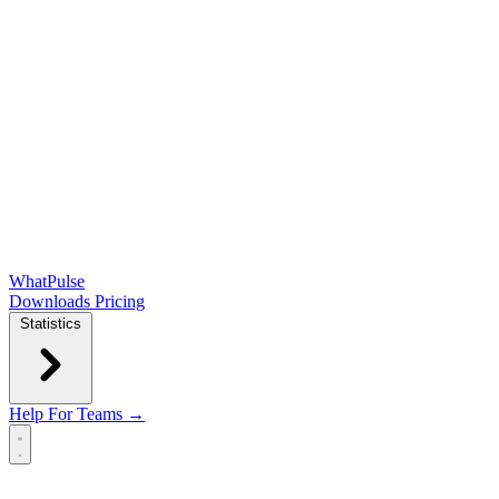
WhatPulse
Downloads
Pricing
Statistics
Help
For Teams →
Open main menu