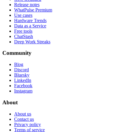
Release notes
WhatPulse Premium
Use cases
Hardware Trends
Data as a Service
Free tools
ChatStash
Deep Work Streaks
Community
Blog
Discord
Bluesky
LinkedIn
Facebook
Instagram
About
About us
Contact us
Privacy policy
Terms of service