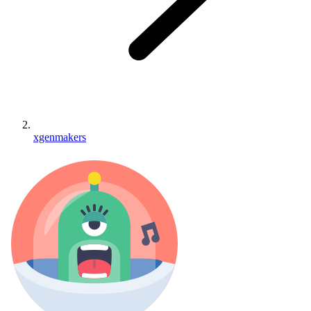
xgenmakers