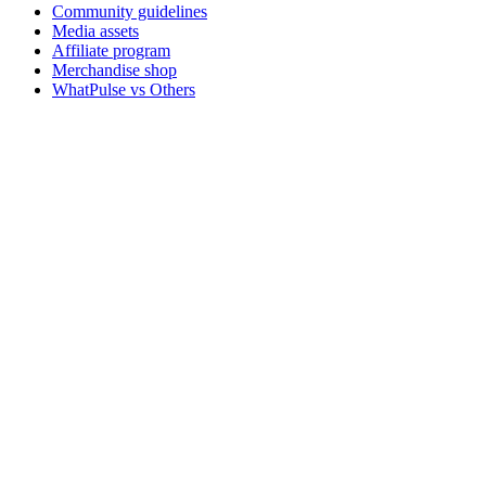
Community guidelines
Media assets
Affiliate program
Merchandise shop
WhatPulse vs Others