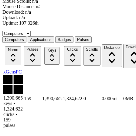
Mouse Scrolls: n/a
Mouse Distance: n/a
Download: n/a
Upload: n/a
Uptime: 107,326th
Select a tab
Computers
Applications
Badges
Pulses
Down
Distance
Pulses
Clicks
Scrolls
Name
Keys
xGensPC
1,390,665
159
1,390,665
1,324,622
0
0.000mi
0MB
keys •
1,324,622
clicks •
159
pulses