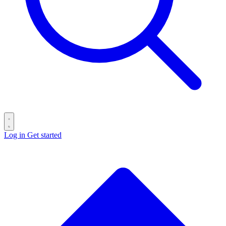
Log in
Get started