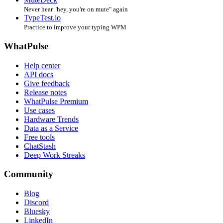
Never hear "hey, you're on mute" again
TypeTest.io
Practice to improve your typing WPM
WhatPulse
Help center
API docs
Give feedback
Release notes
WhatPulse Premium
Use cases
Hardware Trends
Data as a Service
Free tools
ChatStash
Deep Work Streaks
Community
Blog
Discord
Bluesky
LinkedIn