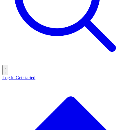
Log in
Get started