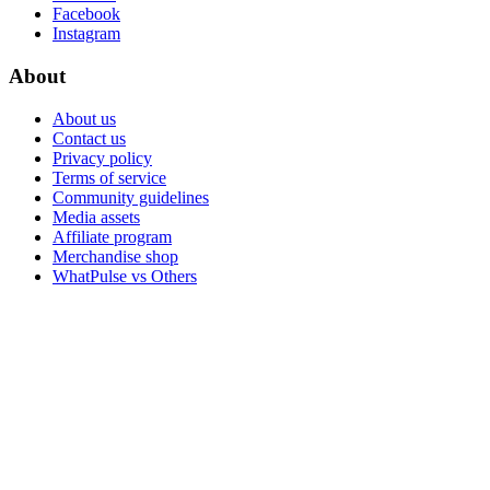
Facebook
Instagram
About
About us
Contact us
Privacy policy
Terms of service
Community guidelines
Media assets
Affiliate program
Merchandise shop
WhatPulse vs Others