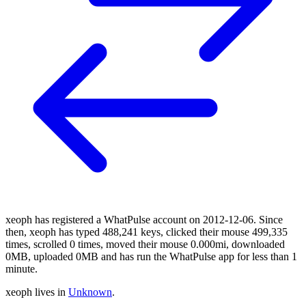
xeoph has registered a WhatPulse account on 2012-12-06. Since
then, xeoph has typed 488,241 keys, clicked their mouse 499,335
times, scrolled 0 times, moved their mouse 0.000mi, downloaded
0MB, uploaded 0MB and has run the WhatPulse app for less than 1
minute.
xeoph lives in
Unknown
.