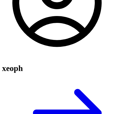
xeoph