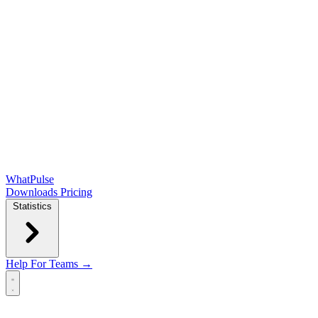
WhatPulse
Downloads
Pricing
Statistics
Help
For Teams →
Open main menu