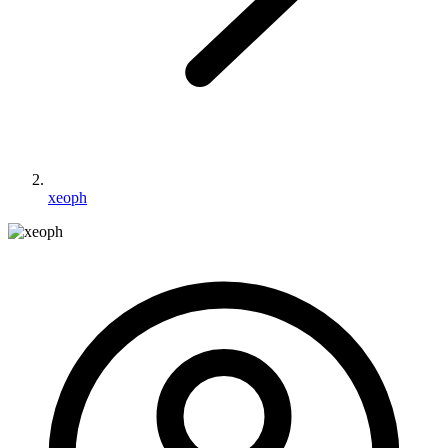
xeoph