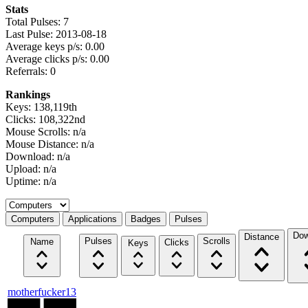
Stats
Total Pulses: 7
Last Pulse: 2013-08-18
Average keys p/s: 0.00
Average clicks p/s: 0.00
Referrals: 0
Rankings
Keys: 138,119th
Clicks: 108,322nd
Mouse Scrolls: n/a
Mouse Distance: n/a
Download: n/a
Upload: n/a
Uptime: n/a
Select a tab
Computers
Applications
Badges
Pulses
Dow
Distance
Pulses
Scrolls
Name
Clicks
Keys
motherfucker13