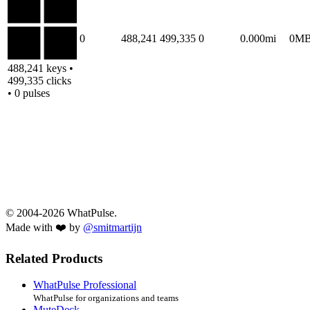
0
488,241
499,335
0
0.000mi
0M
488,241 keys •
499,335 clicks
• 0 pulses
© 2004-2026 WhatPulse.
Made with ❤️ by
@smitmartijn
Related Products
WhatPulse Professional
WhatPulse for organizations and teams
MuteDeck