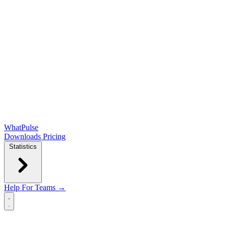
WhatPulse
Downloads
Pricing
Statistics
Help
For Teams →
Open main menu