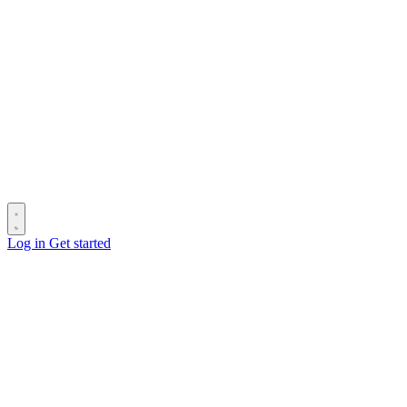
Log in
Get started