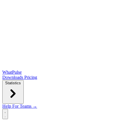
WhatPulse
Downloads
Pricing
Statistics
Help
For Teams →
Open main menu