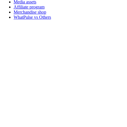
Media assets
Affiliate program
Merchandise shop
WhatPulse vs Others