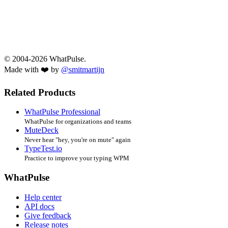
© 2004-2026 WhatPulse.
Made with ❤️ by
@smitmartijn
Related Products
WhatPulse Professional
WhatPulse for organizations and teams
MuteDeck
Never hear "hey, you're on mute" again
TypeTest.io
Practice to improve your typing WPM
WhatPulse
Help center
API docs
Give feedback
Release notes