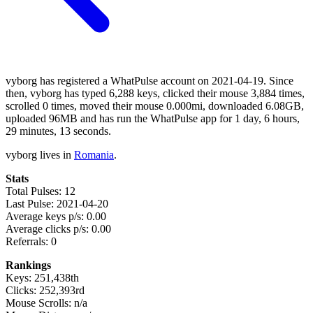
vyborg has registered a WhatPulse account on 2021-04-19. Since
then, vyborg has typed 6,288 keys, clicked their mouse 3,884 times,
scrolled 0 times, moved their mouse 0.000mi, downloaded 6.08GB,
uploaded 96MB and has run the WhatPulse app for 1 day, 6 hours,
29 minutes, 13 seconds.
vyborg lives in
Romania
.
Stats
Total Pulses: 12
Last Pulse: 2021-04-20
Average keys p/s: 0.00
Average clicks p/s: 0.00
Referrals: 0
Rankings
Keys: 251,438th
Clicks: 252,393rd
Mouse Scrolls: n/a