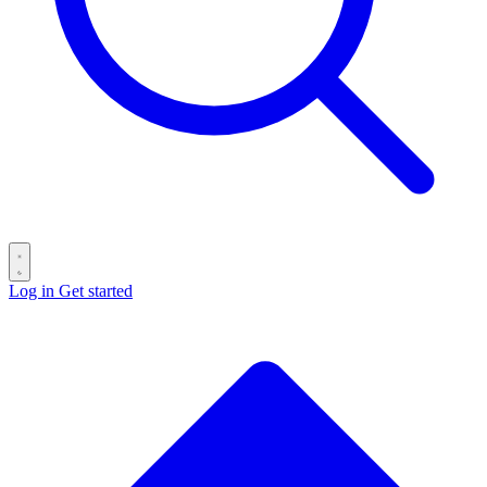
Log in
Get started