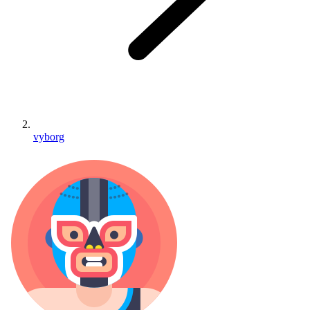
vyborg