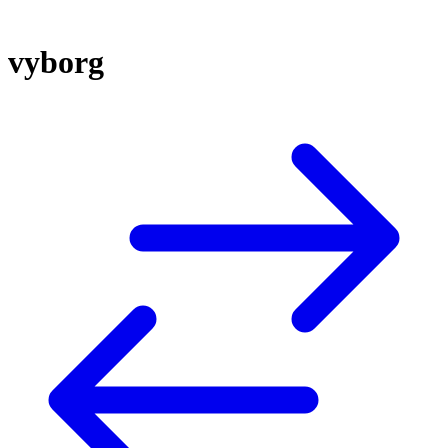
vyborg