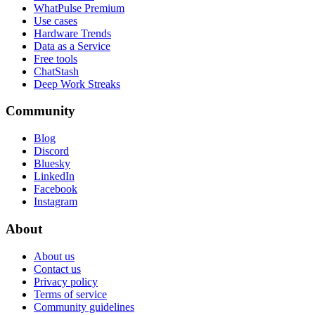
WhatPulse Premium
Use cases
Hardware Trends
Data as a Service
Free tools
ChatStash
Deep Work Streaks
Community
Blog
Discord
Bluesky
LinkedIn
Facebook
Instagram
About
About us
Contact us
Privacy policy
Terms of service
Community guidelines