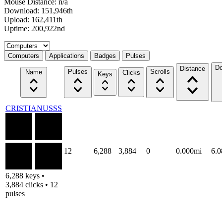
Mouse Distance: n/a
Download: 151,946th
Upload: 162,411th
Uptime: 200,922nd
Select a tab
Computers
Applications
Badges
Pulses
Do
Distance
Pulses
Scrolls
Name
Clicks
Keys
CRISTIANUSSS
12
6,288
3,884
0
0.000mi
6.
6,288 keys •
3,884 clicks • 12
pulses