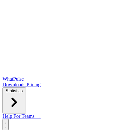
WhatPulse
Downloads
Pricing
Statistics
Help
For Teams →
Open main menu