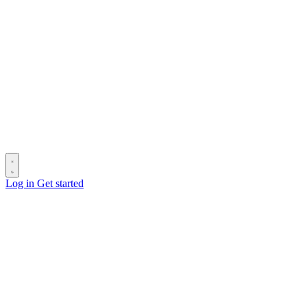
Log in
Get started