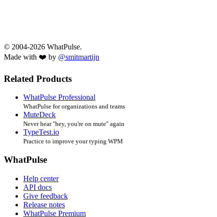
© 2004-2026 WhatPulse.
Made with ❤️ by
@smitmartijn
Related Products
WhatPulse Professional
WhatPulse for organizations and teams
MuteDeck
Never hear "hey, you're on mute" again
TypeTest.io
Practice to improve your typing WPM
WhatPulse
Help center
API docs
Give feedback
Release notes
WhatPulse Premium