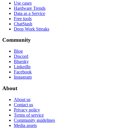
Use cases
Hardware Trends
Data as a Service
Free tools
ChatStash
Deep Work Streaks
Community
Blog
Discord
Bluesky
LinkedIn
Facebook
Instagram
About
About us
Contact us
Privacy policy
Terms of service
Community guidelines
Media assets