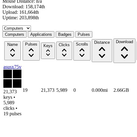
Mouse Distance: n/a
Download: 158,174th
Upload: 161,664th
Uptime: 203,898th
Select a tab
Computers
Applications
Badges
Pulses
Download
Distance
Pulses
Scrolls
Name
Clicks
Keys
asusx75v
19
21,373
5,989
0
0.000mi
2.66GB
21,373
keys •
5,989
clicks •
19 pulses