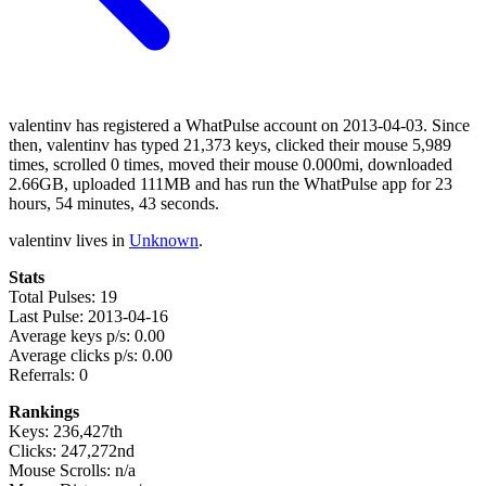
valentinv has registered a WhatPulse account on 2013-04-03. Since
then, valentinv has typed 21,373 keys, clicked their mouse 5,989
times, scrolled 0 times, moved their mouse 0.000mi, downloaded
2.66GB, uploaded 111MB and has run the WhatPulse app for 23
hours, 54 minutes, 43 seconds.
valentinv lives in
Unknown
.
Stats
Total Pulses: 19
Last Pulse: 2013-04-16
Average keys p/s: 0.00
Average clicks p/s: 0.00
Referrals: 0
Rankings
Keys: 236,427th
Clicks: 247,272nd
Mouse Scrolls: n/a