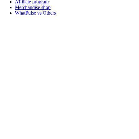
Affiliate program
Merchandise shop
WhatPulse vs Others