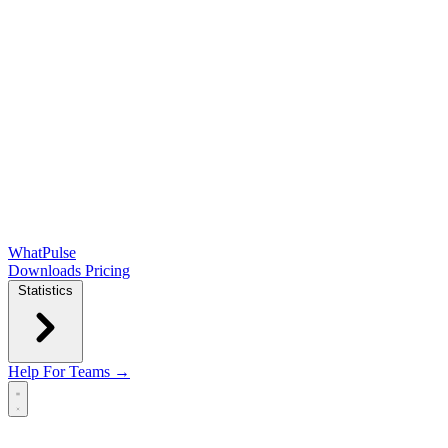
WhatPulse
Downloads
Pricing
Statistics
Help
For Teams →
Open main menu