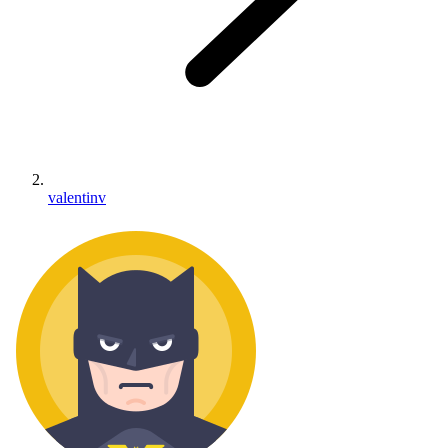
valentinv