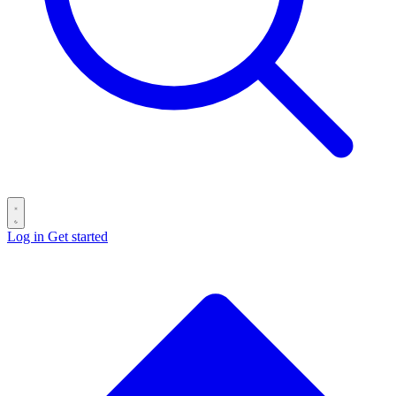
Log in
Get started