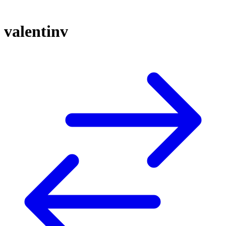
valentinv