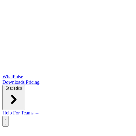
WhatPulse
Downloads
Pricing
Statistics
Help
For Teams →
Open main menu