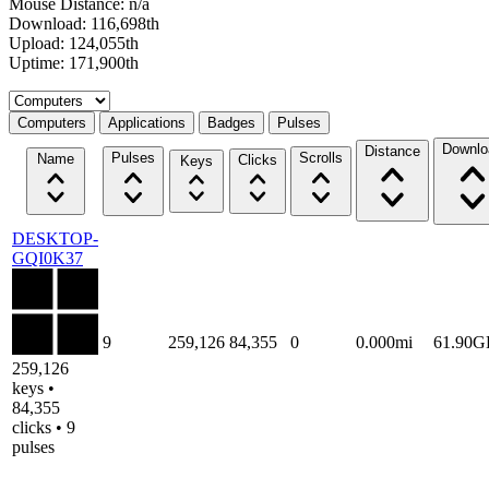
Mouse Distance: n/a
Download: 116,698th
Upload: 124,055th
Uptime: 171,900th
Select a tab
Computers
Applications
Badges
Pulses
Downlo
Distance
Pulses
Scrolls
Name
Clicks
Keys
DESKTOP-
GQI0K37
9
259,126
84,355
0
0.000mi
61.90G
259,126
keys •
84,355
clicks • 9
pulses