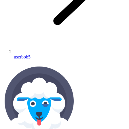
userbob5