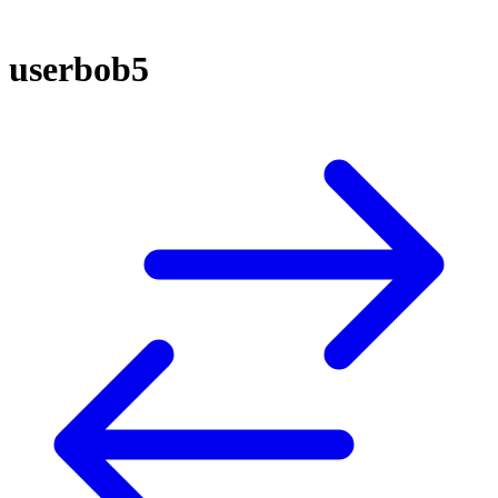
userbob5