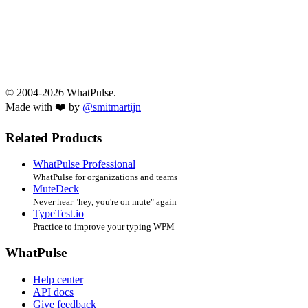
© 2004-2026 WhatPulse.
Made with ❤️ by
@smitmartijn
Related Products
WhatPulse Professional
WhatPulse for organizations and teams
MuteDeck
Never hear "hey, you're on mute" again
TypeTest.io
Practice to improve your typing WPM
WhatPulse
Help center
API docs
Give feedback