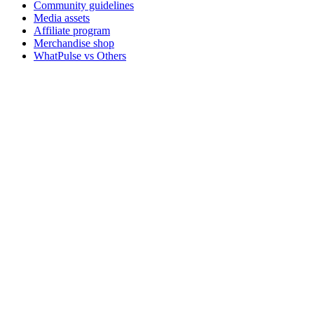
Community guidelines
Media assets
Affiliate program
Merchandise shop
WhatPulse vs Others