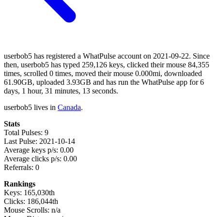
userbob5 has registered a WhatPulse account on 2021-09-22. Since
then, userbob5 has typed 259,126 keys, clicked their mouse 84,355
times, scrolled 0 times, moved their mouse 0.000mi, downloaded
61.90GB, uploaded 3.93GB and has run the WhatPulse app for 6
days, 1 hour, 31 minutes, 13 seconds.
userbob5 lives in
Canada
.
Stats
Total Pulses: 9
Last Pulse: 2021-10-14
Average keys p/s: 0.00
Average clicks p/s: 0.00
Referrals: 0
Rankings
Keys: 165,030th
Clicks: 186,044th
Mouse Scrolls: n/a