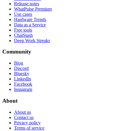
Release notes
WhatPulse Premium
Use cases
Hardware Trends
Data as a Service
Free tools
ChatStash
Deep Work Streaks
Community
Blog
Discord
Bluesky
LinkedIn
Facebook
Instagram
About
About us
Contact us
Privacy policy
Terms of service