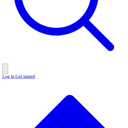
Log in
Get started