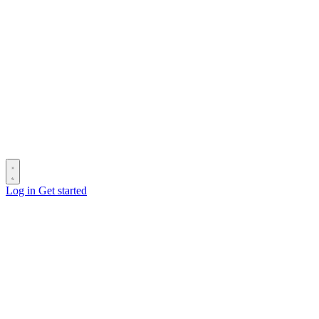
Log in
Get started