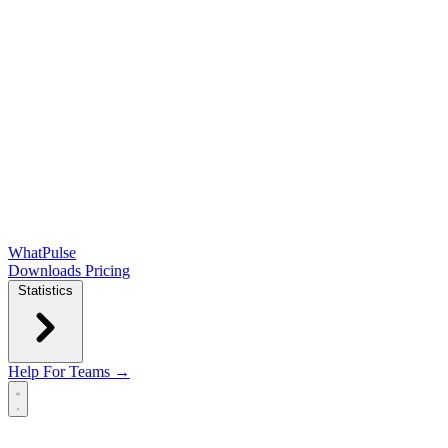
WhatPulse
Downloads
Pricing
Statistics
Help
For Teams →
Open main menu