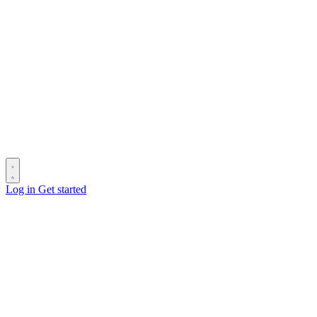
Log in
Get started