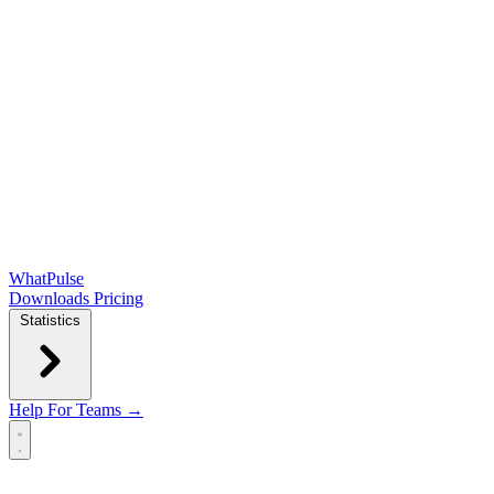
WhatPulse
Downloads
Pricing
Statistics
Help
For Teams →
Open main menu