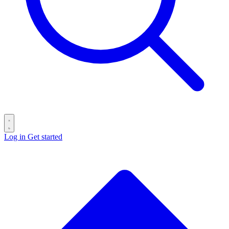
Log in
Get started