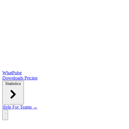
WhatPulse
Downloads
Pricing
Statistics
Help
For Teams →
Open main menu