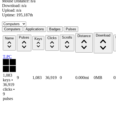
Mouse Distance: n/a
Download: n/a
Upload: n/a
Uptime: 195,187th
Select a tab
Computers
Applications
Badges
Pulses
Download
Distance
Pulses
Scrolls
Clicks
Name
Keys
T-PC
1,083
9
1,083
36,919
0
0.000mi
0MB
keys •
36,919
clicks •
9
pulses