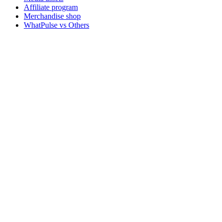
Affiliate program
Merchandise shop
WhatPulse vs Others