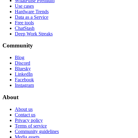
WhatPulse Premium
Use cases
Hardware Trends
Data as a Service
Free tools
ChatStash
Deep Work Streaks
Community
Blog
Discord
Bluesky
LinkedIn
Facebook
Instagram
About
About us
Contact us
Privacy policy
Terms of service
Community guidelines
Media assets