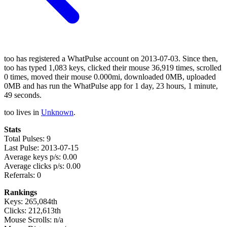
too has registered a WhatPulse account on 2013-07-03. Since then,
too has typed 1,083 keys, clicked their mouse 36,919 times, scrolled
0 times, moved their mouse 0.000mi, downloaded 0MB, uploaded
0MB and has run the WhatPulse app for 1 day, 23 hours, 1 minute,
49 seconds.
too lives in
Unknown
.
Stats
Total Pulses: 9
Last Pulse: 2013-07-15
Average keys p/s: 0.00
Average clicks p/s: 0.00
Referrals: 0
Rankings
Keys: 265,084th
Clicks: 212,613th
Mouse Scrolls: n/a