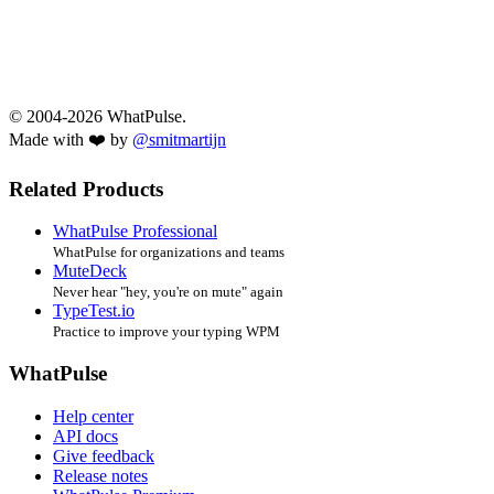
© 2004-2026 WhatPulse.
Made with ❤️ by
@smitmartijn
Related Products
WhatPulse Professional
WhatPulse for organizations and teams
MuteDeck
Never hear "hey, you're on mute" again
TypeTest.io
Practice to improve your typing WPM
WhatPulse
Help center
API docs
Give feedback
Release notes