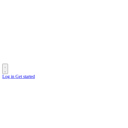
Log in
Get started