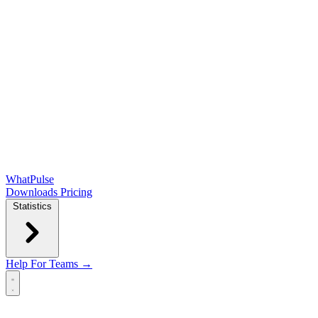
WhatPulse
Downloads
Pricing
Statistics
Help
For Teams →
Open main menu