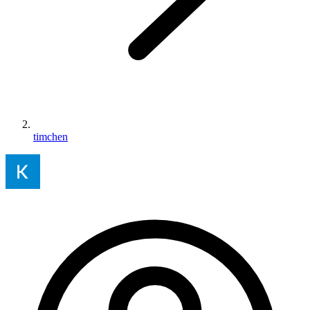
timchen