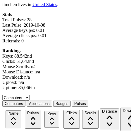
timchen lives in
United States
.
Stats
Total Pulses: 28
Last Pulse: 2019-10-08
Average keys p/s: 0.01
Average clicks p/s: 0.01
Referrals: 0
Rankings
Keys: 88,542nd
Clicks: 51,642nd
Mouse Scrolls: n/a
Mouse Distance: n/a
Download: n/a
Upload: n/a
Uptime: 85,066th
Select a tab
Computers
Applications
Badges
Pulses
Down
Distance
Pulses
Clicks
Scrolls
Name
Keys