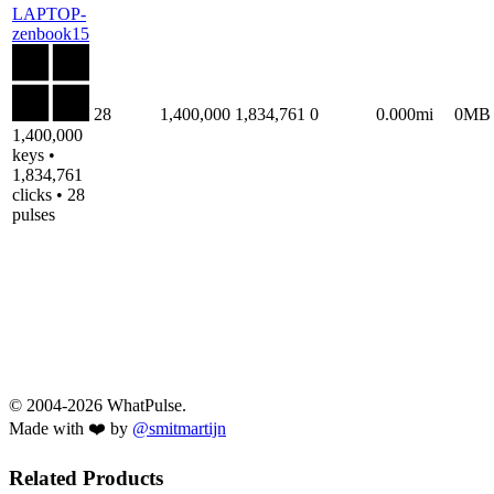
LAPTOP-
zenbook15
28
1,400,000
1,834,761
0
0.000mi
0MB
1,400,000
keys •
1,834,761
clicks • 28
pulses
© 2004-2026 WhatPulse.
Made with ❤️ by
@smitmartijn
Related Products