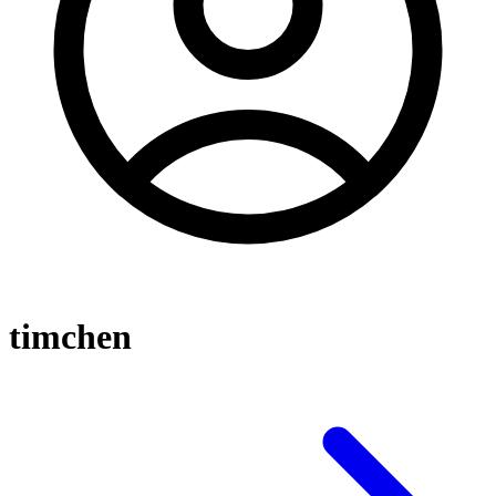
timchen