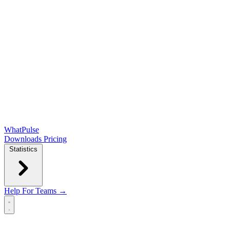
WhatPulse
Downloads
Pricing
Statistics
Help
For Teams →
Open main menu