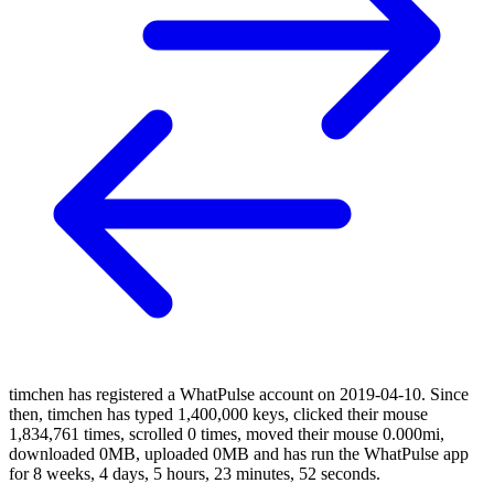
timchen has registered a WhatPulse account on 2019-04-10. Since
then, timchen has typed 1,400,000 keys, clicked their mouse
1,834,761 times, scrolled 0 times, moved their mouse 0.000mi,
downloaded 0MB, uploaded 0MB and has run the WhatPulse app
for 8 weeks, 4 days, 5 hours, 23 minutes, 52 seconds.