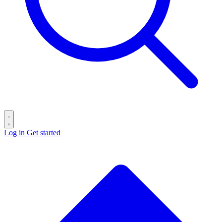
Log in
Get started