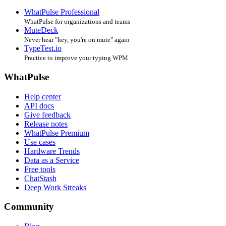
WhatPulse Professional
WhatPulse for organizations and teams
MuteDeck
Never hear "hey, you're on mute" again
TypeTest.io
Practice to improve your typing WPM
WhatPulse
Help center
API docs
Give feedback
Release notes
WhatPulse Premium
Use cases
Hardware Trends
Data as a Service
Free tools
ChatStash
Deep Work Streaks
Community