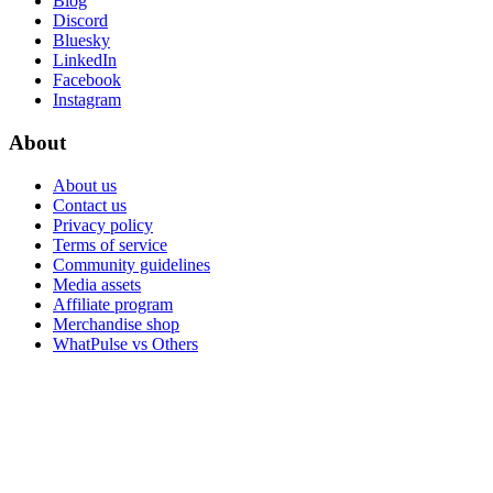
Blog
Discord
Bluesky
LinkedIn
Facebook
Instagram
About
About us
Contact us
Privacy policy
Terms of service
Community guidelines
Media assets
Affiliate program
Merchandise shop
WhatPulse vs Others