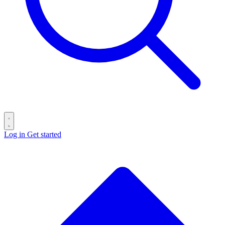
Log in
Get started