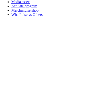
Media assets
Affiliate program
Merchandise shop
WhatPulse vs Others