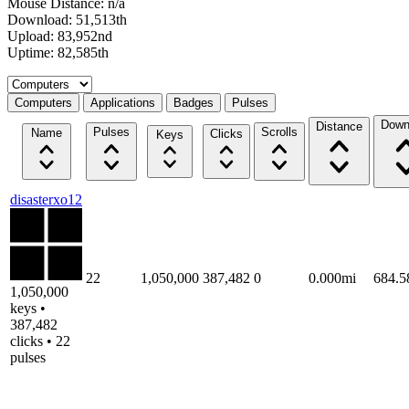
Mouse Distance: n/a
Download: 51,513th
Upload: 83,952nd
Uptime: 82,585th
Select a tab
Computers
Applications
Badges
Pulses
Down
Distance
Pulses
Scrolls
Name
Clicks
Keys
disasterxo12
22
1,050,000
387,482
0
0.000mi
684.
1,050,000
keys •
387,482
clicks • 22
pulses