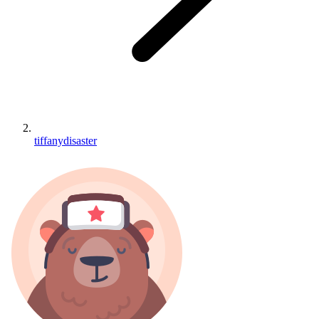
tiffanydisaster