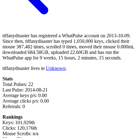
tiffanydisaster has registered a WhatPulse account on 2013-10-09.
Since then, tiffanydisaster has typed 1,050,000 keys, clicked their
mouse 387,482 times, scrolled 0 times, moved their mouse 0.000mi,
downloaded 684.58GB, uploaded 22.60GB and has run the
WhatPulse app for 9 weeks, 15 hours, 2 minutes, 15 seconds.
tiffanydisaster lives in
Unknown
.
Stats
Total Pulses: 22
Last Pulse: 2014-08-21
Average keys p/s: 0.00
Average clicks p/s: 0.00
Referrals: 0
Rankings
Keys: 101,929th
Clicks: 120,176th
Mouse Scrolls: n/a