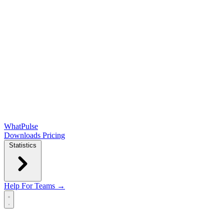
WhatPulse
Downloads
Pricing
Statistics
Help
For Teams →
Open main menu