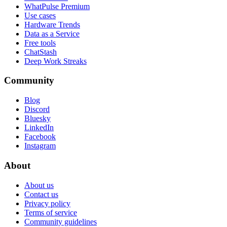
WhatPulse Premium
Use cases
Hardware Trends
Data as a Service
Free tools
ChatStash
Deep Work Streaks
Community
Blog
Discord
Bluesky
LinkedIn
Facebook
Instagram
About
About us
Contact us
Privacy policy
Terms of service
Community guidelines