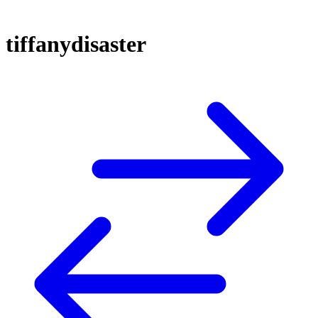
tiffanydisaster