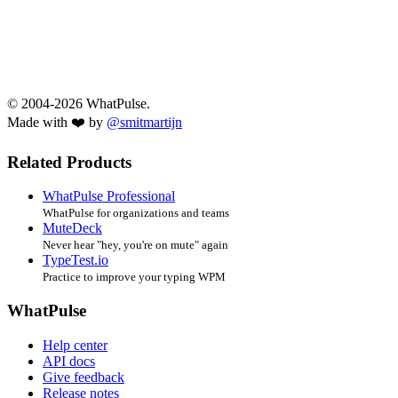
© 2004-2026 WhatPulse.
Made with ❤️ by
@smitmartijn
Related Products
WhatPulse Professional
WhatPulse for organizations and teams
MuteDeck
Never hear "hey, you're on mute" again
TypeTest.io
Practice to improve your typing WPM
WhatPulse
Help center
API docs
Give feedback
Release notes