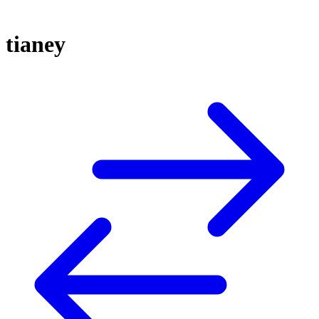
tianey