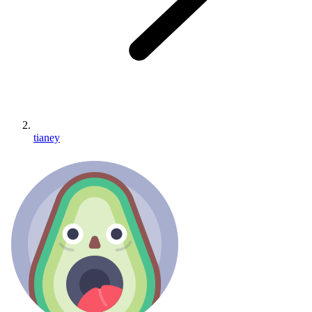
tianey