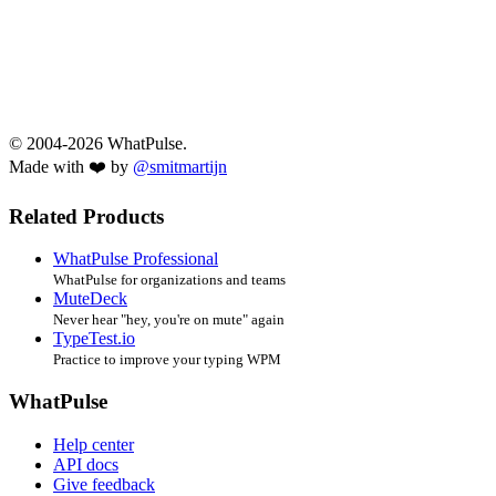
© 2004-2026 WhatPulse.
Made with ❤️ by
@smitmartijn
Related Products
WhatPulse Professional
WhatPulse for organizations and teams
MuteDeck
Never hear "hey, you're on mute" again
TypeTest.io
Practice to improve your typing WPM
WhatPulse
Help center
API docs
Give feedback