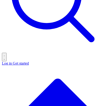
Log in
Get started