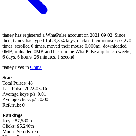
tianey has registered a WhatPulse account on 2021-09-02. Since
then, tianey has typed 1,429,854 keys, clicked their mouse 657,270
times, scrolled 0 times, moved their mouse 0.000mi, downloaded
0MB, uploaded 0MB and has run the WhatPulse app for 25 weeks,
6 days, 6 hours, 26 minutes, 1 second.
tianey lives in
China
.
Stats
Total Pulses: 48
Last Pulse: 2022-03-16
Average keys p/s: 0.01
Average clicks p/s: 0.00
Referrals: 0
Rankings
Keys: 87,580th
Clicks: 95,240th
Mouse Scrolls: n/a