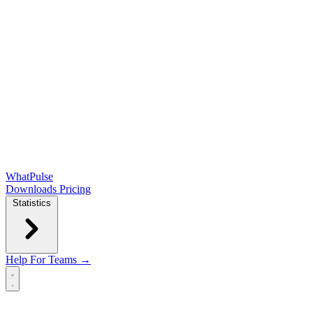
WhatPulse
Downloads
Pricing
Statistics
Help
For Teams →
Open main menu