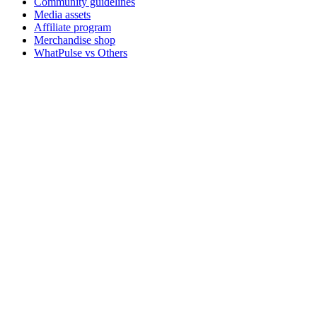
Community guidelines
Media assets
Affiliate program
Merchandise shop
WhatPulse vs Others