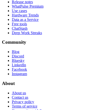
Release notes
WhatPulse Premium
Use cases
Hardware Trends
Data as a Service
Free tools
ChatStash
Deep Work Streaks
Community
Blog
Discord
Bluesky
LinkedIn
Facebook
Instagram
About
About us
Contact us
Privacy policy
Terms of service