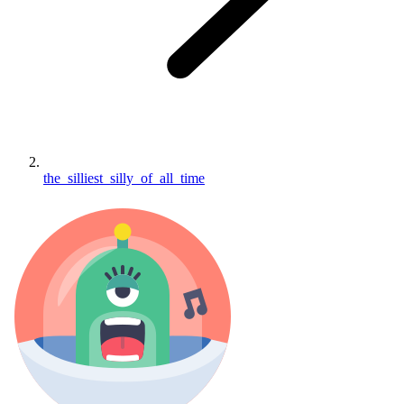
the_silliest_silly_of_all_time