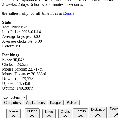
2 weeks, 2 days, 6 hours, 25 minutes, 8 seconds.
the_silliest_silly_of_all_time lives in
Russia
.
Stats
Total Pulses: 49
Last Pulse: 2026-01-14
Average keys p/s: 0.02
Average clicks p/s: 0.00
Referrals: 0
Rankings
Keys: 90,045th
Clicks: 129,522nd
Mouse Scrolls: 22,717th
Mouse Distance: 20,383rd
Download: 79,578th
Upload: 44,545th
Uptime: 140,388th
Select a tab
Computers
Applications
Badges
Pulses
Down
Distance
Pulses
Scrolls
Name
Clicks
Keys