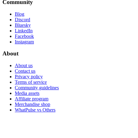
Community
Blog
Discord
Bluesky
LinkedIn
Facebook
Instagram
About
About us
Contact us
Privacy policy
Terms of service
Community guidelines
Media assets
Affiliate program
Merchandise shop
WhatPulse vs Others