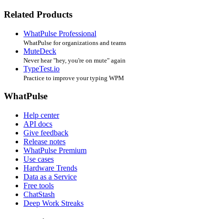
Related Products
WhatPulse Professional
WhatPulse for organizations and teams
MuteDeck
Never hear "hey, you're on mute" again
TypeTest.io
Practice to improve your typing WPM
WhatPulse
Help center
API docs
Give feedback
Release notes
WhatPulse Premium
Use cases
Hardware Trends
Data as a Service
Free tools
ChatStash
Deep Work Streaks