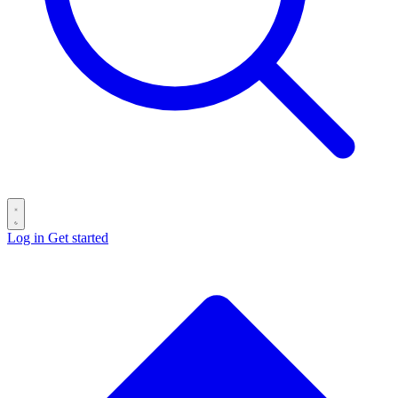
Log in
Get started