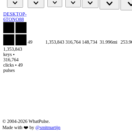
DESKTOP-
6TONO88
49
1,353,843
316,764
148,734
31.996mi
253.
1,353,843
keys •
316,764
clicks • 49
pulses
© 2004-2026 WhatPulse.
Made with ❤️ by
@smitmartijn