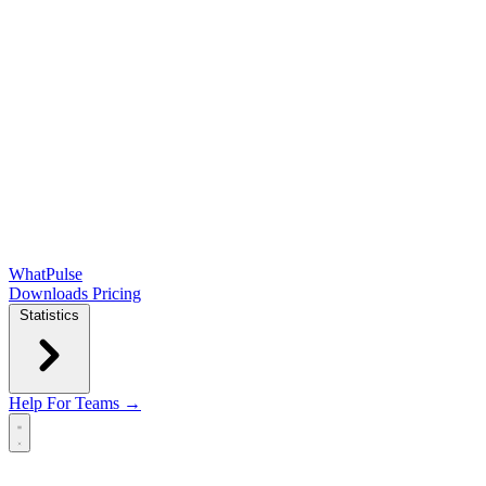
WhatPulse
Downloads
Pricing
Statistics
Help
For Teams →
Open main menu