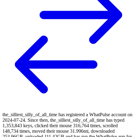
the_silliest_silly_of_all_time has registered a WhatPulse account on
2024-07-24. Since then, the_silliest_silly_of_all_time has typed
1,353,843 keys, clicked their mouse 316,764 times, scrolled
148,734 times, moved their mouse 31.996mi, downloaded
253.96GB, uploaded 111.42GB and has run the WhatPulse app for