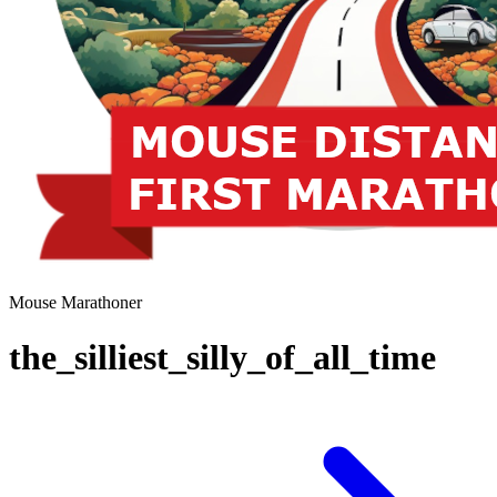
Mouse Marathoner
the_silliest_silly_of_all_time