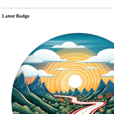
Latest Badge