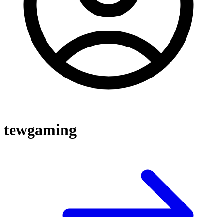
tewgaming