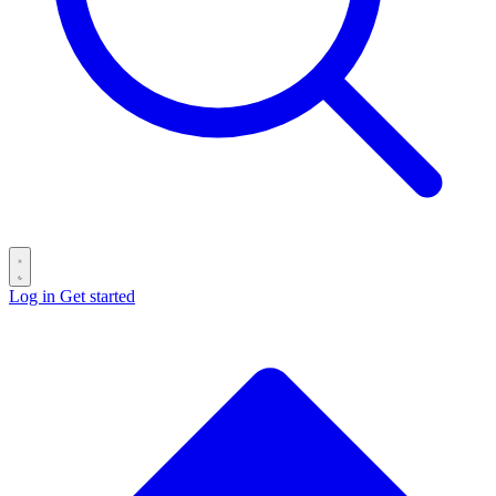
Log in
Get started