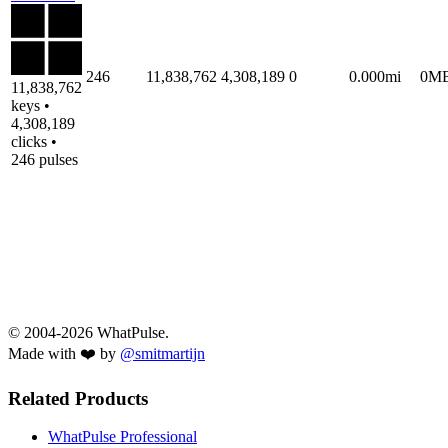
246
11,838,762
4,308,189
0
0.000mi
0M
11,838,762
keys •
4,308,189
clicks •
246 pulses
© 2004-2026 WhatPulse.
Made with ❤️ by
@smitmartijn
Related Products
WhatPulse Professional