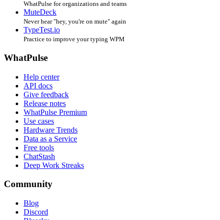
WhatPulse for organizations and teams
MuteDeck
Never hear "hey, you're on mute" again
TypeTest.io
Practice to improve your typing WPM
WhatPulse
Help center
API docs
Give feedback
Release notes
WhatPulse Premium
Use cases
Hardware Trends
Data as a Service
Free tools
ChatStash
Deep Work Streaks
Community
Blog
Discord