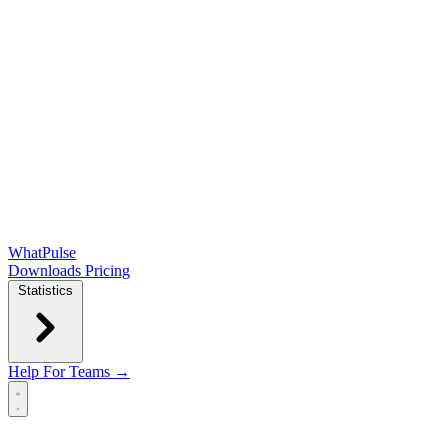
WhatPulse
Downloads
Pricing
Statistics
Help
For Teams →
Open main menu