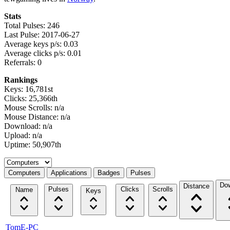
Stats
Total Pulses: 246
Last Pulse: 2017-06-27
Average keys p/s: 0.03
Average clicks p/s: 0.01
Referrals: 0
Rankings
Keys: 16,781st
Clicks: 25,366th
Mouse Scrolls: n/a
Mouse Distance: n/a
Download: n/a
Upload: n/a
Uptime: 50,907th
Select a tab
Computers
Applications
Badges
Pulses
Do
Distance
Pulses
Clicks
Scrolls
Name
Keys
TomE-PC