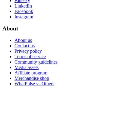
Bluesky
LinkedIn
Facebook
Instagram
About
About us
Contact us
Privacy policy
Terms of service
Community guidelines
Media assets
Affiliate program
Merchandise shop
WhatPulse vs Others