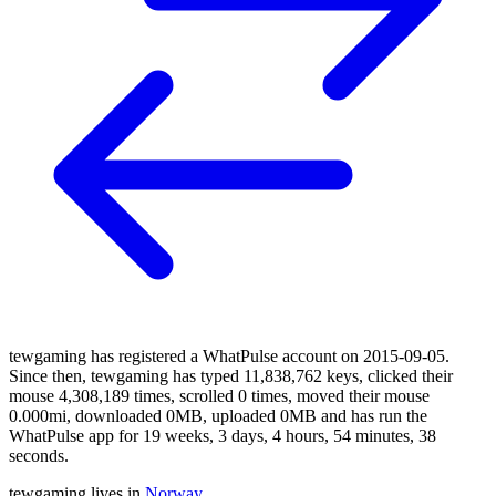
tewgaming has registered a WhatPulse account on 2015-09-05.
Since then, tewgaming has typed 11,838,762 keys, clicked their
mouse 4,308,189 times, scrolled 0 times, moved their mouse
0.000mi, downloaded 0MB, uploaded 0MB and has run the
WhatPulse app for 19 weeks, 3 days, 4 hours, 54 minutes, 38
seconds.
tewgaming lives in
Norway
.