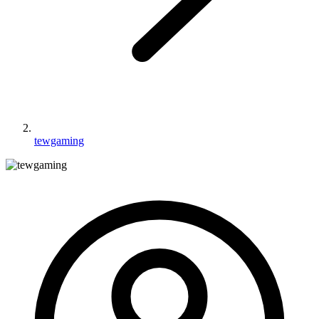
tewgaming