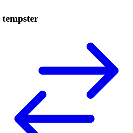
tempster