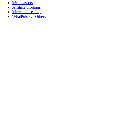
Media assets
Affiliate program
Merchandise shop
WhatPulse vs Others