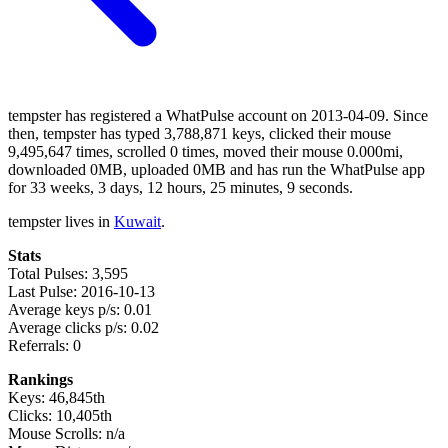
tempster has registered a WhatPulse account on 2013-04-09. Since
then, tempster has typed 3,788,871 keys, clicked their mouse
9,495,647 times, scrolled 0 times, moved their mouse 0.000mi,
downloaded 0MB, uploaded 0MB and has run the WhatPulse app
for 33 weeks, 3 days, 12 hours, 25 minutes, 9 seconds.
tempster lives in
Kuwait
.
Stats
Total Pulses: 3,595
Last Pulse: 2016-10-13
Average keys p/s: 0.01
Average clicks p/s: 0.02
Referrals: 0
Rankings
Keys: 46,845th
Clicks: 10,405th
Mouse Scrolls: n/a