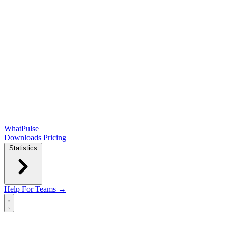
WhatPulse
Downloads
Pricing
Statistics
Help
For Teams →
Open main menu