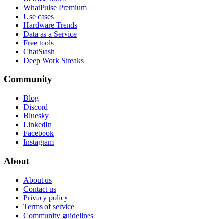
WhatPulse Premium
Use cases
Hardware Trends
Data as a Service
Free tools
ChatStash
Deep Work Streaks
Community
Blog
Discord
Bluesky
LinkedIn
Facebook
Instagram
About
About us
Contact us
Privacy policy
Terms of service
Community guidelines