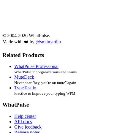
© 2004-2026 WhatPulse.
Made with ❤️ by
@smitmartijn
Related Products
WhatPulse Professional
WhatPulse for organizations and teams
MuteDeck
Never hear "hey, you're on mute" again
TypeTest.io
Practice to improve your typing WPM
WhatPulse
Help center
API docs
Give feedback
Release notes