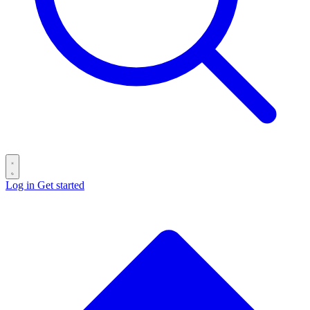
Log in
Get started