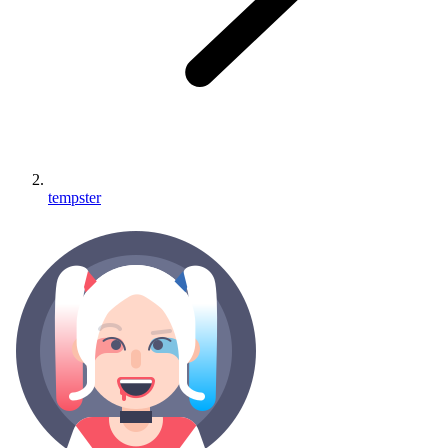
tempster