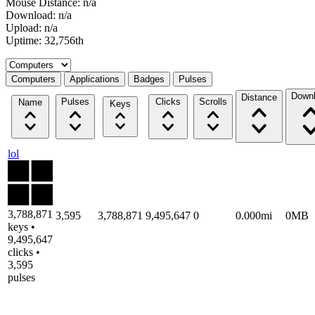
Mouse Distance: n/a
Download: n/a
Upload: n/a
Uptime: 32,756th
Select a tab
Computers
Applications
Badges
Pulses
Down
Distance
Pulses
Clicks
Scrolls
Name
Keys
lol
3,788,871
3,595
3,788,871
9,495,647
0
0.000mi
0MB
keys •
9,495,647
clicks •
3,595
pulses