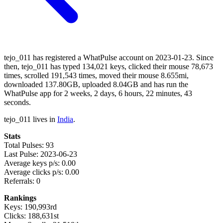
tejo_011 has registered a WhatPulse account on 2023-01-23. Since
then, tejo_011 has typed 134,021 keys, clicked their mouse 78,673
times, scrolled 191,543 times, moved their mouse 8.655mi,
downloaded 137.80GB, uploaded 8.04GB and has run the
WhatPulse app for 2 weeks, 2 days, 6 hours, 22 minutes, 43
seconds.
tejo_011 lives in
India
.
Stats
Total Pulses: 93
Last Pulse: 2023-06-23
Average keys p/s: 0.00
Average clicks p/s: 0.00
Referrals: 0
Rankings
Keys: 190,993rd
Clicks: 188,631st