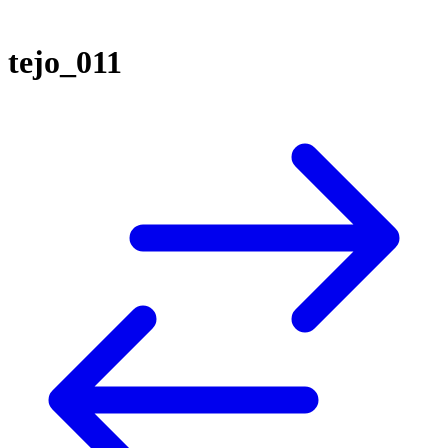
tejo_011