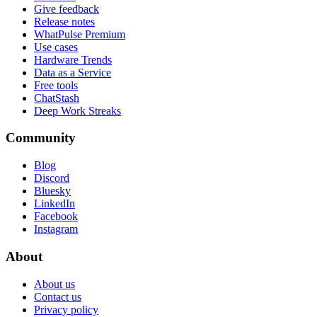
Give feedback
Release notes
WhatPulse Premium
Use cases
Hardware Trends
Data as a Service
Free tools
ChatStash
Deep Work Streaks
Community
Blog
Discord
Bluesky
LinkedIn
Facebook
Instagram
About
About us
Contact us
Privacy policy