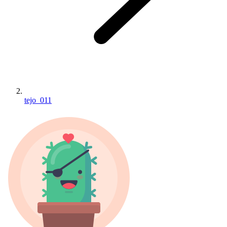
tejo_011