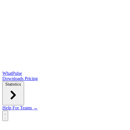
WhatPulse
Downloads
Pricing
Statistics
Help
For Teams →
Open main menu