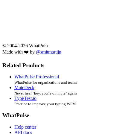
© 2004-2026 WhatPulse.
Made with ❤️ by
@smitmartijn
Related Products
WhatPulse Professional
WhatPulse for organizations and teams
MuteDeck
Never hear "hey, you're on mute" again
TypeTest.io
Practice to improve your typing WPM
WhatPulse
Help center
API docs