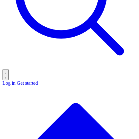
Log in
Get started