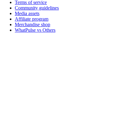
Terms of service
Community guidelines
Media assets
Affiliate program
Merchandise shop
WhatPulse vs Others