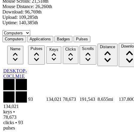
Mouse Scrolls: 21,518th
Mouse Distance: 26,260th
Download: 96,769th
Upload: 109,285th
Uptime: 140,385th
Select a tab
Computers
Applications
Badges
Pulses
Downlo
Distance
Pulses
Scrolls
Name
Clicks
Keys
DESKTOP-
C0CLM1E
93
134,021
78,673
191,543
8.655mi
137.80
134,021
keys •
78,673
clicks • 93
pulses