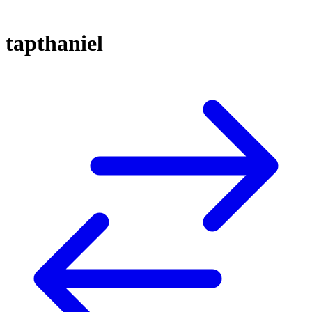
tapthaniel