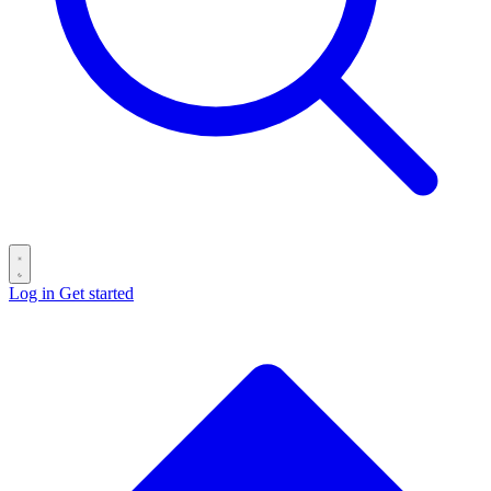
Log in
Get started