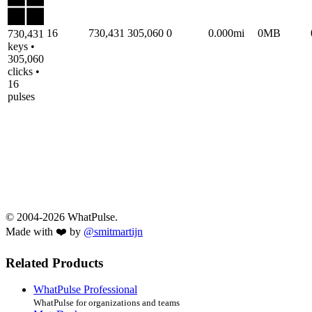
16
730,431
305,060
0
0.000mi
0MB
730,431
keys •
305,060
clicks •
16
pulses
© 2004-2026 WhatPulse.
Made with ❤️ by
@smitmartijn
Related Products
WhatPulse Professional
WhatPulse for organizations and teams