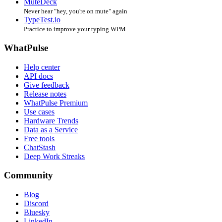
MuteDeck
Never hear "hey, you're on mute" again
TypeTest.io
Practice to improve your typing WPM
WhatPulse
Help center
API docs
Give feedback
Release notes
WhatPulse Premium
Use cases
Hardware Trends
Data as a Service
Free tools
ChatStash
Deep Work Streaks
Community
Blog
Discord
Bluesky
LinkedIn