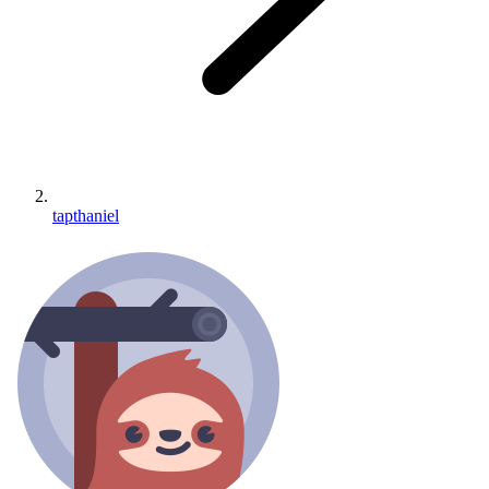
tapthaniel