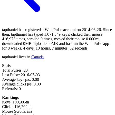
tapthaniel has registered a WhatPulse account on 2014-06-26. Since
then, tapthaniel has typed 1,071,349 keys, clicked their mouse
416,973 times, scrolled 0 times, moved their mouse 0.000mi,
downloaded 0MB, uploaded 0MB and has run the WhatPulse app
for 8 weeks, 4 days, 10 hours, 7 minutes, 32 seconds.
tapthaniel lives in
Canada
.
Stats
Total Pulses: 23
Last Pulse: 2016-05-03
Average keys p/s: 0.00
Average clicks p/s: 0.00
Referrals: 0
Rankings
Keys: 100,905th
Clicks: 116,702nd
Mouse Scrolls: n/a