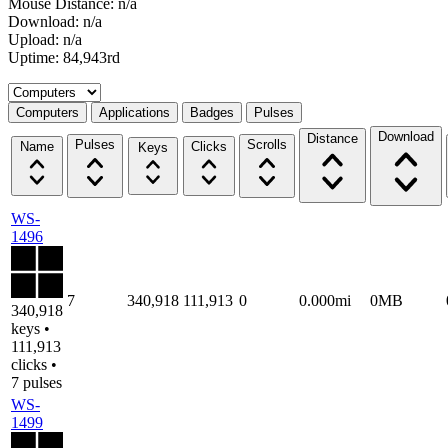
Mouse Distance: n/a
Download: n/a
Upload: n/a
Uptime: 84,943rd
Select a tab
Computers
Applications
Badges
Pulses
Download
Distance
Pulses
Scrolls
Name
Clicks
Keys
WS-
1496
7
340,918
111,913
0
0.000mi
0MB
340,918
keys •
111,913
clicks •
7 pulses
WS-
1499