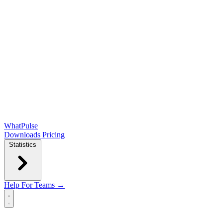
WhatPulse
Downloads
Pricing
Statistics
Help
For Teams →
Open main menu