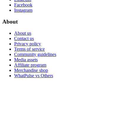
Facebook
Instagram
About
About us
Contact us
Privacy policy
Terms of service
Community guidelines
Media assets
Affiliate program
Merchandise shop
WhatPulse vs Others