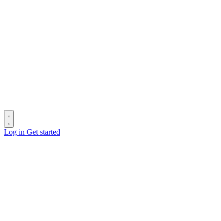
Log in
Get started