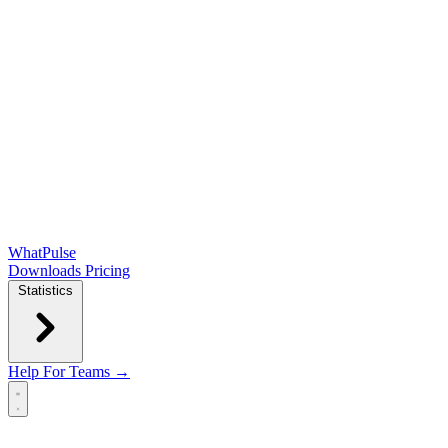
WhatPulse
Downloads
Pricing
Statistics
Help
For Teams →
Open main menu