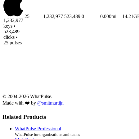
25
1,232,977
523,489
0
0.000mi
14.21G
1,232,977
keys •
523,489
clicks •
25 pulses
© 2004-2026 WhatPulse.
Made with ❤️ by
@smitmartijn
Related Products
WhatPulse Professional
WhatPulse for organizations and teams