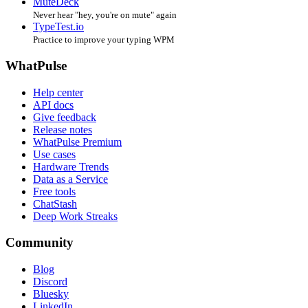
MuteDeck
Never hear "hey, you're on mute" again
TypeTest.io
Practice to improve your typing WPM
WhatPulse
Help center
API docs
Give feedback
Release notes
WhatPulse Premium
Use cases
Hardware Trends
Data as a Service
Free tools
ChatStash
Deep Work Streaks
Community
Blog
Discord
Bluesky
LinkedIn