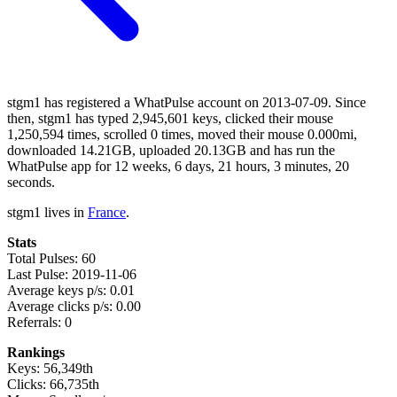
stgm1 has registered a WhatPulse account on 2013-07-09. Since
then, stgm1 has typed 2,945,601 keys, clicked their mouse
1,250,594 times, scrolled 0 times, moved their mouse 0.000mi,
downloaded 14.21GB, uploaded 20.13GB and has run the
WhatPulse app for 12 weeks, 6 days, 21 hours, 3 minutes, 20
seconds.
stgm1 lives in
France
.
Stats
Total Pulses: 60
Last Pulse: 2019-11-06
Average keys p/s: 0.01
Average clicks p/s: 0.00
Referrals: 0
Rankings
Keys: 56,349th
Clicks: 66,735th