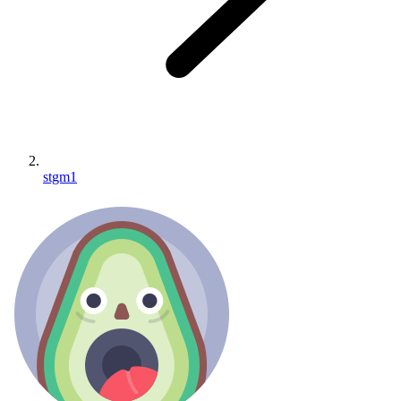
stgm1