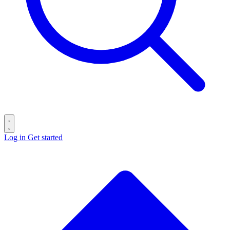
Log in
Get started