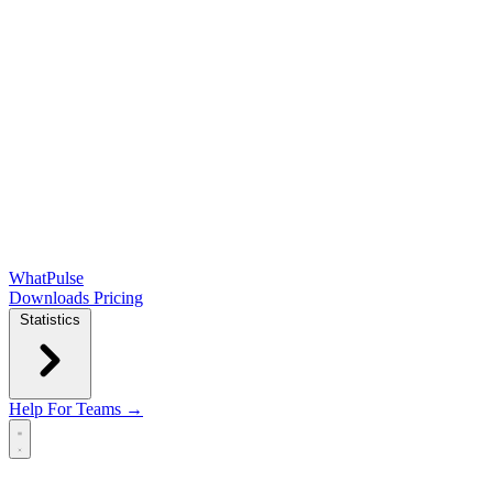
WhatPulse
Downloads
Pricing
Statistics
Help
For Teams →
Open main menu