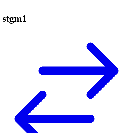
stgm1