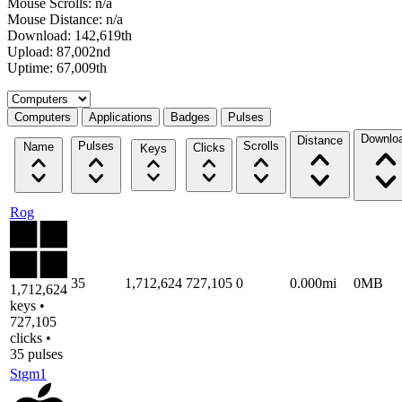
Mouse Scrolls: n/a
Mouse Distance: n/a
Download: 142,619th
Upload: 87,002nd
Uptime: 67,009th
Select a tab
Computers
Applications
Badges
Pulses
Downlo
Distance
Pulses
Scrolls
Name
Clicks
Keys
Rog
35
1,712,624
727,105
0
0.000mi
0MB
1,712,624
keys •
727,105
clicks •
35 pulses
Stgm1