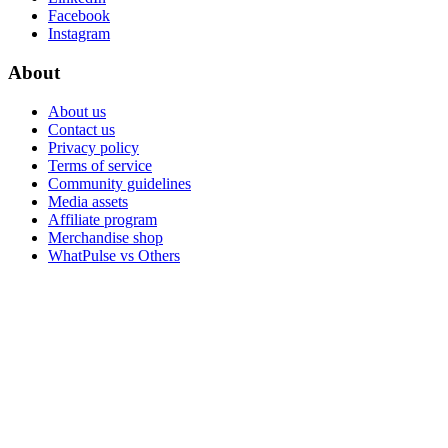
Facebook
Instagram
About
About us
Contact us
Privacy policy
Terms of service
Community guidelines
Media assets
Affiliate program
Merchandise shop
WhatPulse vs Others