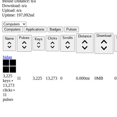
Mouse Distance: n/a
Download: n/a
Upload: n/a
Uptime: 197,092nd
Select a tab
Computers
Applications
Badges
Pulses
Download
Distance
Pulses
Scrolls
Clicks
Name
Keys
bidan
3,225
11
3,225
13,273
0
0.000mi
0MB
keys •
13,273
clicks •
11
pulses