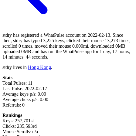
stdry has registered a WhatPulse account on 2022-02-13. Since
then, stdry has typed 3,225 keys, clicked their mouse 13,273 times,
scrolled 0 times, moved their mouse 0.000mi, downloaded 0MB,
uploaded 0MB and has run the WhatPulse app for 1 day, 17 hours,
14 minutes, 44 seconds.
stdry lives in
Hong Kong
.
Stats
Total Pulses: 11
Last Pulse: 2022-02-17
Average keys p/s: 0.00
Average clicks p/s: 0.00
Referrals: 0
Rankings
Keys: 257,701st
Clicks: 235,593rd
Mouse Scrolls: n/a