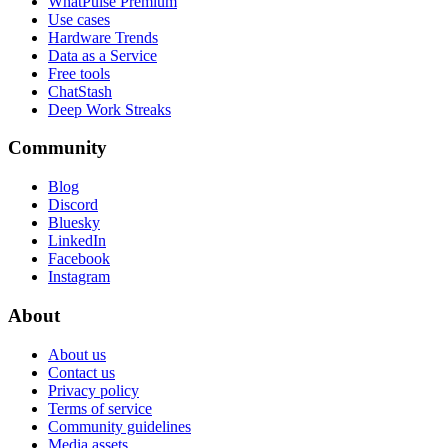
WhatPulse Premium
Use cases
Hardware Trends
Data as a Service
Free tools
ChatStash
Deep Work Streaks
Community
Blog
Discord
Bluesky
LinkedIn
Facebook
Instagram
About
About us
Contact us
Privacy policy
Terms of service
Community guidelines
Media assets