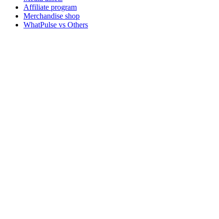
Affiliate program
Merchandise shop
WhatPulse vs Others