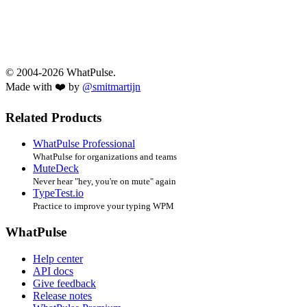
© 2004-2026 WhatPulse.
Made with ❤️ by
@smitmartijn
Related Products
WhatPulse Professional
WhatPulse for organizations and teams
MuteDeck
Never hear "hey, you're on mute" again
TypeTest.io
Practice to improve your typing WPM
WhatPulse
Help center
API docs
Give feedback
Release notes