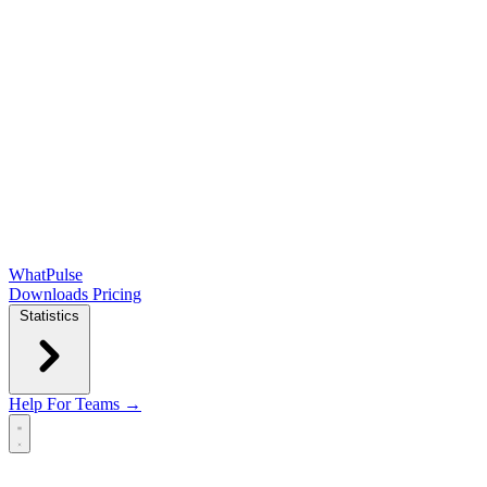
WhatPulse
Downloads
Pricing
Statistics
Help
For Teams →
Open main menu