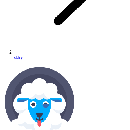
stdry