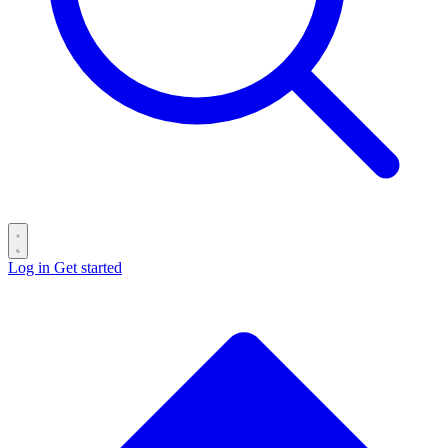
Log in
Get started