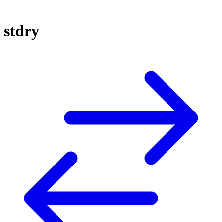
stdry