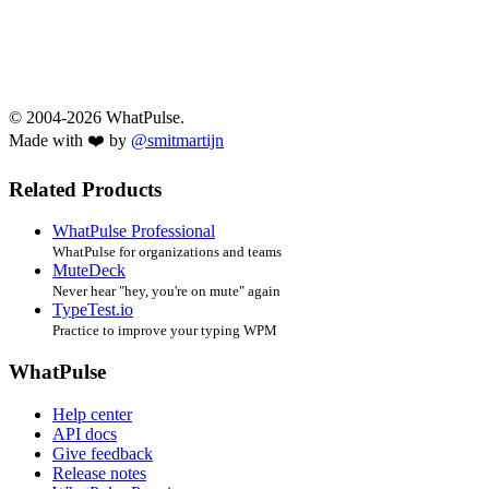
© 2004-2026 WhatPulse.
Made with ❤️ by
@smitmartijn
Related Products
WhatPulse Professional
WhatPulse for organizations and teams
MuteDeck
Never hear "hey, you're on mute" again
TypeTest.io
Practice to improve your typing WPM
WhatPulse
Help center
API docs
Give feedback
Release notes