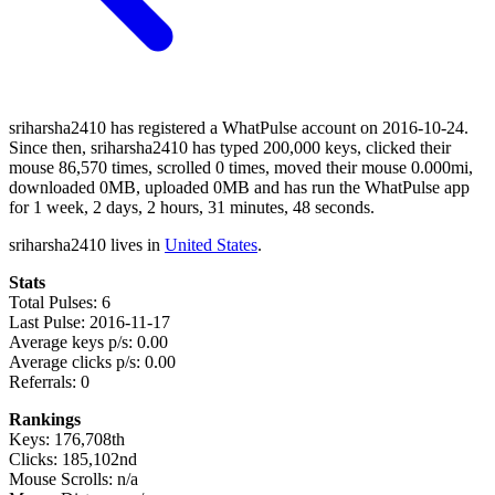
sriharsha2410 has registered a WhatPulse account on 2016-10-24.
Since then, sriharsha2410 has typed 200,000 keys, clicked their
mouse 86,570 times, scrolled 0 times, moved their mouse 0.000mi,
downloaded 0MB, uploaded 0MB and has run the WhatPulse app
for 1 week, 2 days, 2 hours, 31 minutes, 48 seconds.
sriharsha2410 lives in
United States
.
Stats
Total Pulses: 6
Last Pulse: 2016-11-17
Average keys p/s: 0.00
Average clicks p/s: 0.00
Referrals: 0
Rankings
Keys: 176,708th
Clicks: 185,102nd
Mouse Scrolls: n/a