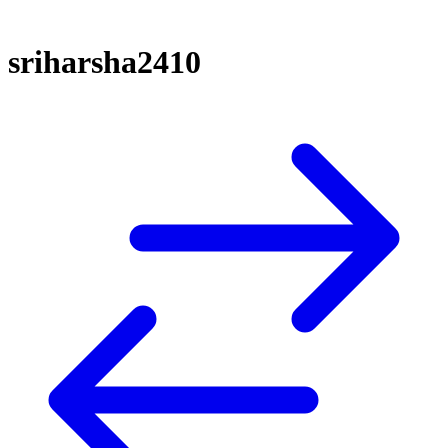
sriharsha2410