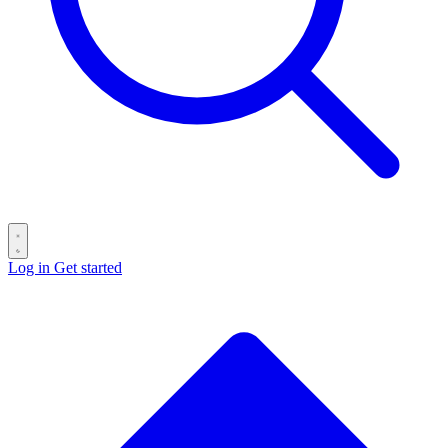
Log in
Get started