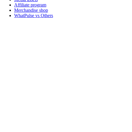
Affiliate program
Merchandise shop
WhatPulse vs Others