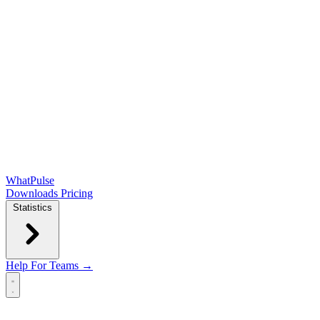
WhatPulse
Downloads
Pricing
Statistics
Help
For Teams →
Open main menu