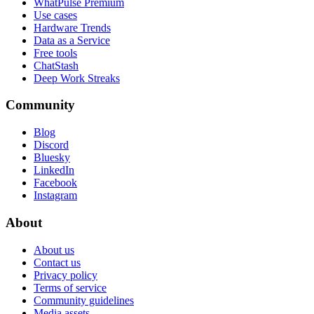
WhatPulse Premium
Use cases
Hardware Trends
Data as a Service
Free tools
ChatStash
Deep Work Streaks
Community
Blog
Discord
Bluesky
LinkedIn
Facebook
Instagram
About
About us
Contact us
Privacy policy
Terms of service
Community guidelines
Media assets