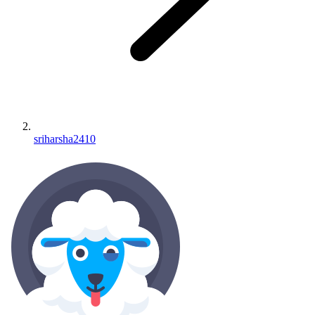
sriharsha2410