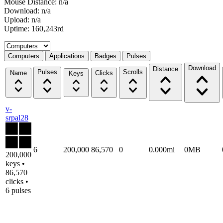
Mouse Distance: n/a
Download: n/a
Upload: n/a
Uptime: 160,243rd
Select a tab
Computers
Applications
Badges
Pulses
Download
Distance
Pulses
Scrolls
Name
Clicks
Keys
v-
srpal28
6
200,000
86,570
0
0.000mi
0MB
200,000
keys •
86,570
clicks •
6 pulses