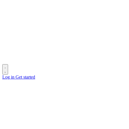
Log in
Get started