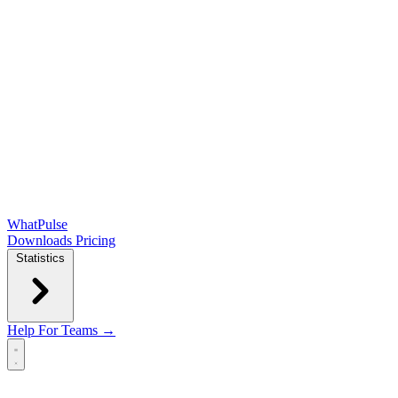
WhatPulse
Downloads
Pricing
Statistics
Help
For Teams →
Open main menu